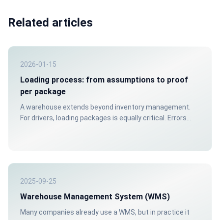
Related articles
2026-01-15
Loading process: from assumptions to proof
per package
A warehouse extends beyond inventory management.
For drivers, loading packages is equally critical. Errors
often surface only when customers are waiting.
2025-09-25
Warehouse Management System (WMS)
Many companies already use a WMS, but in practice it