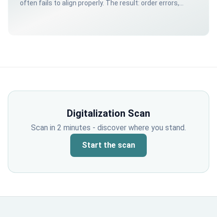
often fails to align properly. The result: order errors,
unexpected shortages, and customers showing up for
nothing.
Digitalization Scan
Scan in 2 minutes - discover where you stand.
Start the scan