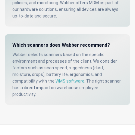
policies, and monitoring. Wabber offers MDM as part of
our hardware solutions, ensuring all devices are always
up-to-date and secure.
Which scanners does Wabber recommend?
Wabber selects scanners based on the specific
environment and processes of the client. We consider
factors such as scan speed, ruggedness (dust,
moisture, drops), battery life, ergonomics, and
compatibility with the
WMS
software
. The right scanner
has a direct impact on warehouse employee
productivity.