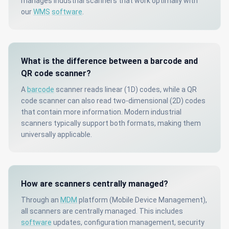
manages industrial scanners that work optimally with
our
WMS
software
.
What is the difference between a barcode and
QR code scanner?
A
barcode
scanner reads linear (1D) codes, while a QR
code scanner can also read two-dimensional (2D) codes
that contain more information. Modern industrial
scanners typically support both formats, making them
universally applicable.
How are scanners centrally managed?
Through an
MDM
platform (Mobile Device Management),
all scanners are centrally managed. This includes
software
updates, configuration management, security