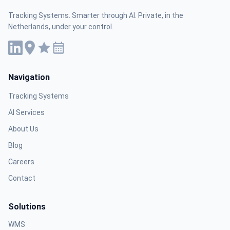
Tracking Systems. Smarter through AI. Private, in the
Netherlands, under your control.
Navigation
Tracking Systems
AI Services
About Us
Blog
Careers
Contact
Solutions
WMS