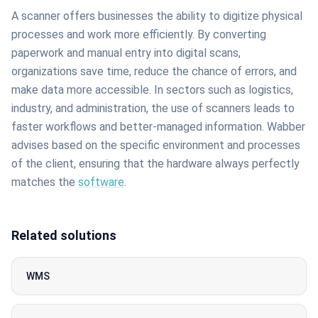
A scanner offers businesses the ability to digitize physical
processes and work more efficiently. By converting
paperwork and manual entry into digital scans,
organizations save time, reduce the chance of errors, and
make data more accessible. In sectors such as logistics,
industry, and administration, the use of scanners leads to
faster workflows and better-managed information. Wabber
advises based on the specific environment and processes
of the client, ensuring that the hardware always perfectly
matches the
software
.
Related solutions
WMS