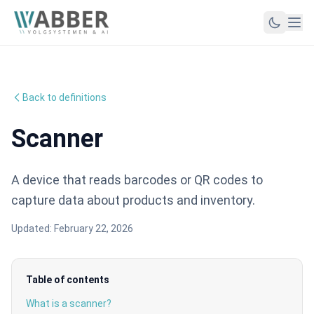
Back to definitions
Scanner
A device that reads barcodes or QR codes to
capture data about products and inventory.
Updated:
February 22, 2026
Table of contents
What is a scanner?