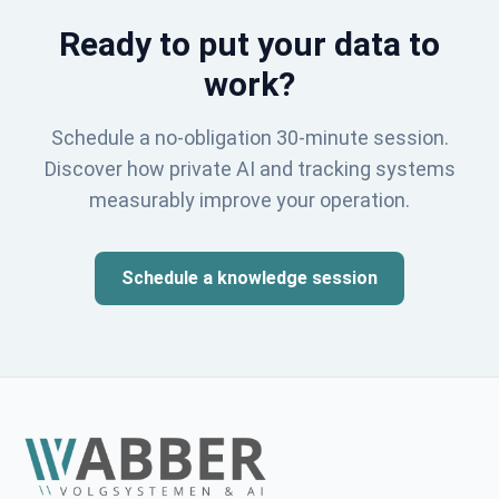
Ready to put your data to
work?
Schedule a no-obligation 30-minute session.
Discover how private AI and tracking systems
measurably improve your operation.
Schedule a knowledge session