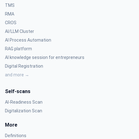
TMS
RMA
CROS
AI/LLM Cluster
AI Process Automation
RAG platform
AI knowledge session for entrepreneurs
Digital Registration
and more →
Self-scans
AI-Readiness Scan
Digitalization Scan
More
Definitions