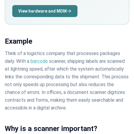
View hardware and MDM
Example
Think of a logistics company that processes packages
daily. With a
barcode
scanner, shipping labels are scanned
at lightning speed, after which the system automatically
links the corresponding data to the shipment. This process
not only speeds up processing but also reduces the
chance of errors. In offices, a document scanner digitizes
contracts and forms, making them easily searchable and
accessible in a digital archive.
Why is a scanner important?