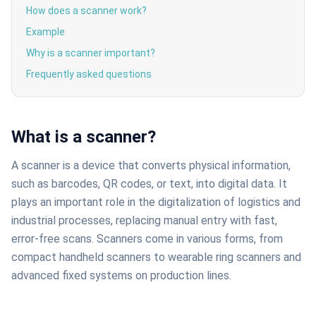
How does a scanner work?
Example
Why is a scanner important?
Frequently asked questions
What is a scanner?
A scanner is a device that converts physical information,
such as barcodes, QR codes, or text, into digital data. It
plays an important role in the digitalization of logistics and
industrial processes, replacing manual entry with fast,
error-free scans. Scanners come in various forms, from
compact handheld scanners to wearable ring scanners and
advanced fixed systems on production lines.