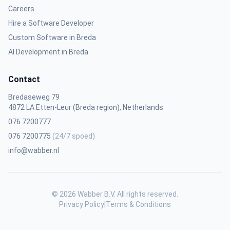
Careers
Hire a Software Developer
Custom Software in Breda
AI Development in Breda
Contact
Bredaseweg 79
4872 LA Etten-Leur (Breda region), Netherlands
076 7200777
076 7200775
(24/7 spoed)
info@wabber.nl
© 2026 Wabber B.V. All rights reserved.
Privacy Policy
|
Terms & Conditions