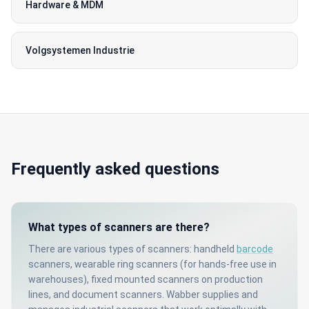
Hardware & MDM
Volgsystemen Industrie
Frequently asked questions
What types of scanners are there?
There are various types of scanners: handheld
barcode
scanners, wearable ring scanners (for hands-free use in
warehouses), fixed mounted scanners on production
lines, and document scanners. Wabber supplies and