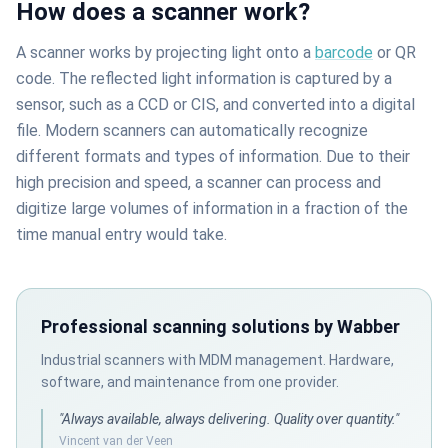
How does a scanner work?
A scanner works by projecting light onto a
barcode
or QR
code. The reflected light information is captured by a
sensor, such as a CCD or CIS, and converted into a digital
file. Modern scanners can automatically recognize
different formats and types of information. Due to their
high precision and speed, a scanner can process and
digitize large volumes of information in a fraction of the
time manual entry would take.
Professional scanning solutions by Wabber
Industrial scanners with MDM management. Hardware,
software, and maintenance from one provider.
"Always available, always delivering. Quality over quantity."
Vincent van der Veen