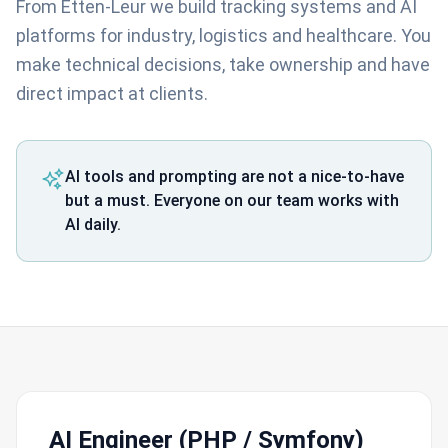
From Etten-Leur we build tracking systems and AI
platforms for industry, logistics and healthcare. You
make technical decisions, take ownership and have
direct impact at clients.
AI tools and prompting are not a nice-to-have
but a must. Everyone on our team works with
AI daily.
AI Engineer (PHP / Symfony)