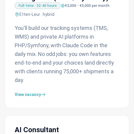
Full-time · 32-40 hours
€3,000 - €5,000 per month
Etten-Leur · hybrid
You'll build our tracking systems (TMS,
WMS) and private AI platforms in
PHP/Symfony, with Claude Code in the
daily mix. No odd jobs: you own features
end-to-end and your choices land directly
with clients running 75,000+ shipments a
day.
View vacancy
AI Consultant