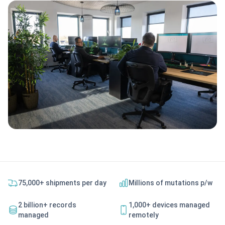
75,000+ shipments per day
Millions of mutations p/w
2 billion+ records
1,000+ devices managed
managed
remotely