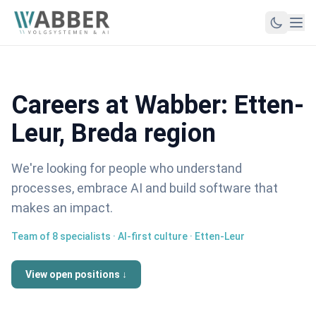
Careers at Wabber: Etten-
Leur, Breda region
We're looking for people who understand
processes, embrace AI and build software that
makes an impact.
Team of 8 specialists · AI-first culture · Etten-Leur
View open positions ↓