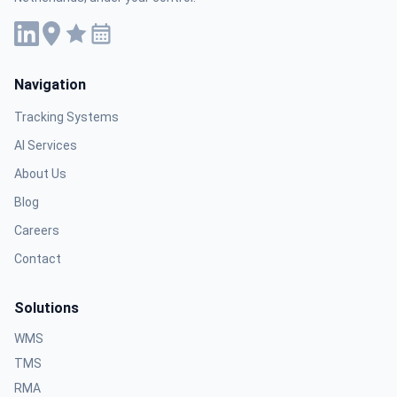
Navigation
Tracking Systems
AI Services
About Us
Blog
Careers
Contact
Solutions
WMS
TMS
RMA