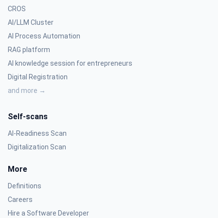
CROS
AI/LLM Cluster
AI Process Automation
RAG platform
AI knowledge session for entrepreneurs
Digital Registration
and more →
Self-scans
AI-Readiness Scan
Digitalization Scan
More
Definitions
Careers
Hire a Software Developer