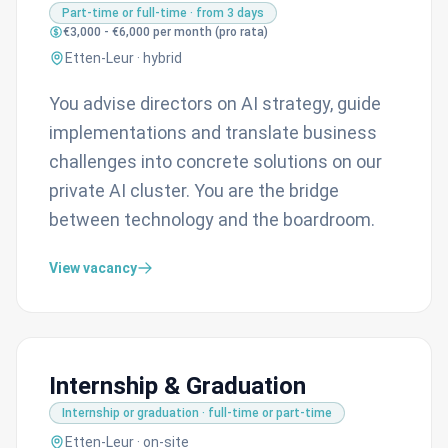
Part-time or full-time · from 3 days
€3,000 - €6,000 per month (pro rata)
Etten-Leur · hybrid
You advise directors on AI strategy, guide
implementations and translate business
challenges into concrete solutions on our
private AI cluster. You are the bridge
between technology and the boardroom.
View vacancy
Internship & Graduation
Internship or graduation · full-time or part-time
Etten-Leur · on-site