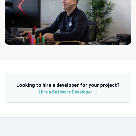
Looking to hire a developer for your project?
Hire a Software Developer