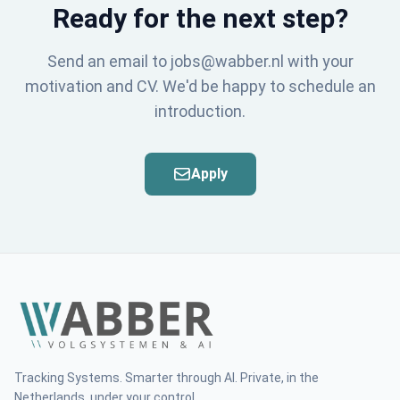
Ready for the next step?
Send an email to jobs@wabber.nl with your
motivation and CV. We'd be happy to schedule an
introduction.
Apply
Tracking Systems. Smarter through AI. Private, in the
Netherlands, under your control.