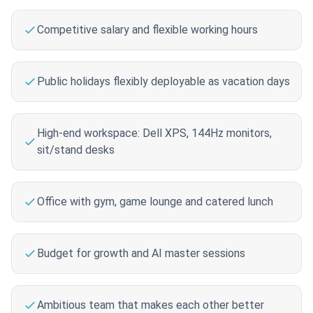
Competitive salary and flexible working hours
Public holidays flexibly deployable as vacation days
High-end workspace: Dell XPS, 144Hz monitors,
sit/stand desks
Office with gym, game lounge and catered lunch
Budget for growth and AI master sessions
Ambitious team that makes each other better