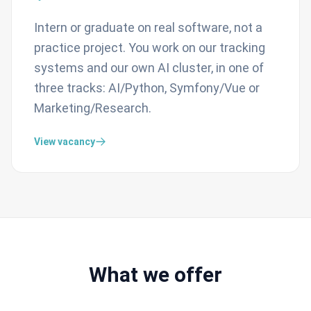
Intern or graduate on real software, not a
practice project. You work on our tracking
systems and our own AI cluster, in one of
three tracks: AI/Python, Symfony/Vue or
Marketing/Research.
View vacancy
What we offer