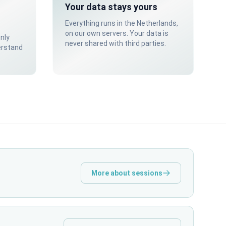
Your data stays yours
Everything runs in the Netherlands,
on our own servers. Your data is
only
never shared with third parties.
erstand
More about sessions