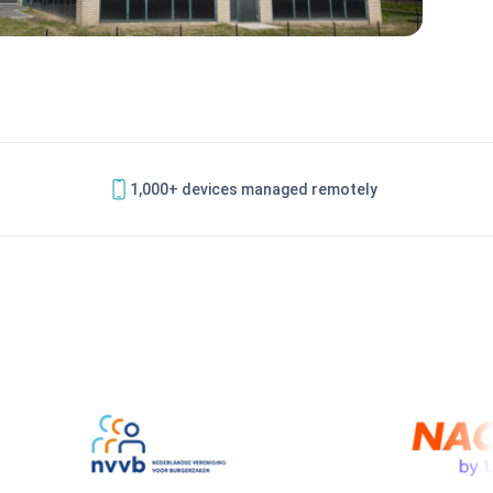
1,000+ devices managed remotely