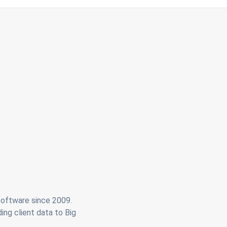
 software since 2009.
ing client data to Big