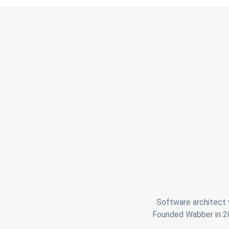
Software architect w
Founded Wabber in 201