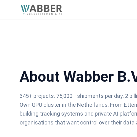
About Wabber B.V
345+ projects. 75,000+ shipments per day. 2 bil
Own GPU cluster in the Netherlands. From Ette
building tracking systems and private AI platfo
organisations that want control over their data