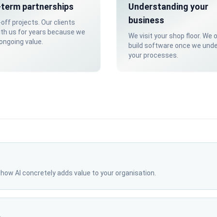
term partnerships
Understanding your
business
off projects. Our clients
ith us for years because we
We visit your shop floor. We 
 ongoing value.
build software once we und
your processes.
r how AI concretely adds value to your organisation.