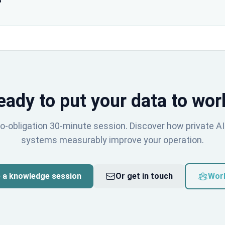
?
eady to put your data to wor
o-obligation 30-minute session. Discover how private AI
systems measurably improve your operation.
 a knowledge session
Or get in touch
Wor