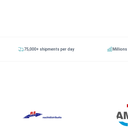
75,000+ shipments per day
Millions