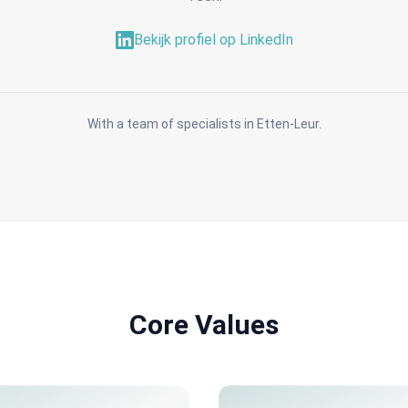
Bekijk profiel op LinkedIn
With a team of specialists in Etten-Leur.
Core Values