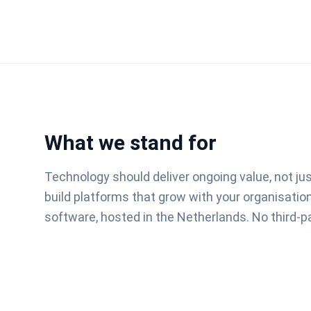
What we stand for
Technology should deliver ongoing value, not ju
build platforms that grow with your organisati
software, hosted in the Netherlands. No third-