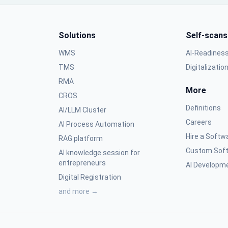
Solutions
Self-scans
WMS
AI-Readines
TMS
Digitalizatio
RMA
More
CROS
Definitions
AI/LLM Cluster
Careers
AI Process Automation
Hire a Softw
RAG platform
Custom Soft
AI knowledge session for
entrepreneurs
AI Developme
Digital Registration
and more →