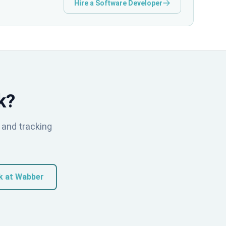
Hire a Software Developer
k?
 and tracking
k at Wabber