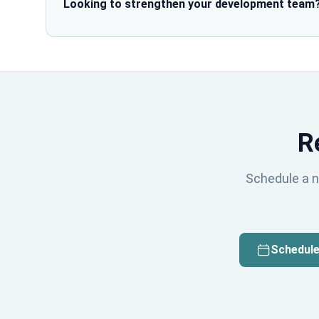
Looking to strengthen your development team
R
Schedule a n
Schedule