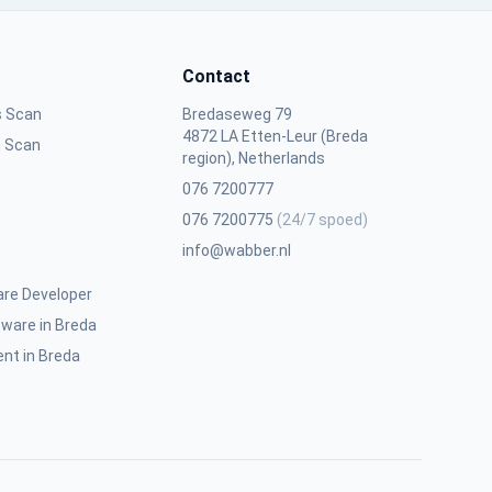
Contact
s Scan
Bredaseweg 79
4872 LA Etten-Leur (Breda
n Scan
region), Netherlands
076 7200777
076 7200775
(24/7 spoed)
info@wabber.nl
are Developer
ware in Breda
nt in Breda