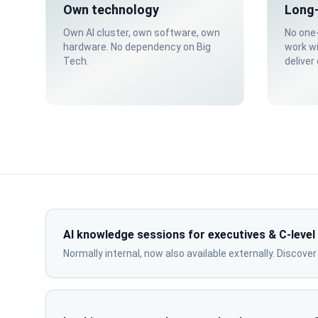
Own technology
Long-
Own AI cluster, own software, own
No one-
hardware. No dependency on Big
work w
Tech.
deliver
AI knowledge sessions for executives & C-level
Normally internal, now also available externally. Discove