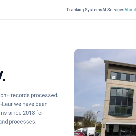
Tracking Systems
AI Services
About
.
lion+ records processed.
n-Leur we have been
rms since 2018 for
 and processes.