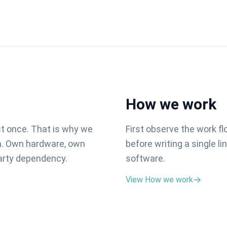
How we work
st once. That is why we
First observe the work f
on. Own hardware, own
before writing a single l
party dependency.
software.
View How we work