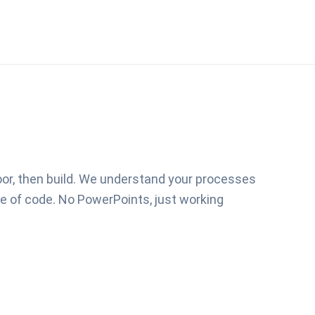
loor, then build. We understand your processes
ine of code. No PowerPoints, just working