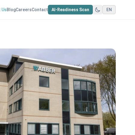
 Us
Blog
Careers
Contact
AI-Readiness Scan
EN