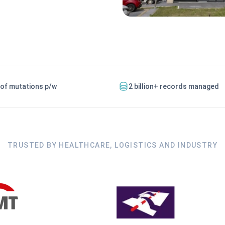
 of mutations p/w
2 billion+ records managed
TRUSTED BY HEALTHCARE, LOGISTICS AND INDUSTRY