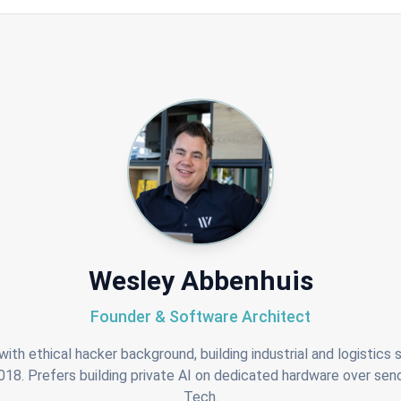
Wesley Abbenhuis
Founder & Software Architect
ith ethical hacker background, building industrial and logistics
8. Prefers building private AI on dedicated hardware over send
Tech.