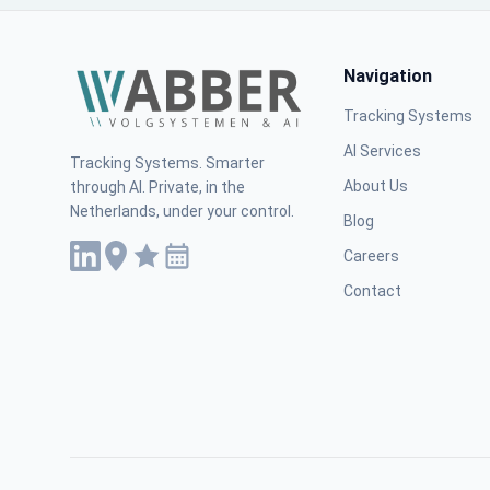
Navigation
Tracking Systems
AI Services
Tracking Systems. Smarter
About Us
through AI. Private, in the
Netherlands, under your control.
Blog
Careers
Contact