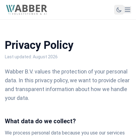
Privacy Policy
Last updated: August 2026
Wabber B.V. values the protection of your personal
data. In this privacy policy, we want to provide clear
and transparent information about how we handle
your data.
What data do we collect?
We process personal data because you use our services