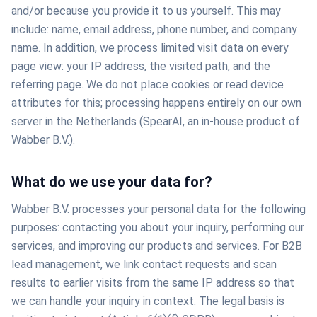
and/or because you provide it to us yourself. This may
include: name, email address, phone number, and company
name. In addition, we process limited visit data on every
page view: your IP address, the visited path, and the
referring page. We do not place cookies or read device
attributes for this; processing happens entirely on our own
server in the Netherlands (SpearAI, an in-house product of
Wabber B.V.).
What do we use your data for?
Wabber B.V. processes your personal data for the following
purposes: contacting you about your inquiry, performing our
services, and improving our products and services. For B2B
lead management, we link contact requests and scan
results to earlier visits from the same IP address so that
we can handle your inquiry in context. The legal basis is