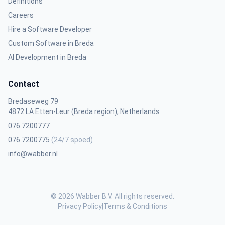
Definitions
Careers
Hire a Software Developer
Custom Software in Breda
AI Development in Breda
Contact
Bredaseweg 79
4872 LA Etten-Leur (Breda region), Netherlands
076 7200777
076 7200775
(24/7 spoed)
info@wabber.nl
© 2026 Wabber B.V. All rights reserved.
Privacy Policy
|
Terms & Conditions