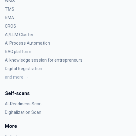
WMS
TMS
RMA
CROS
AI/LLM Cluster
AI Process Automation
RAG platform
AI knowledge session for entrepreneurs
Digital Registration
and more →
Self-scans
AI-Readiness Scan
Digitalization Scan
More