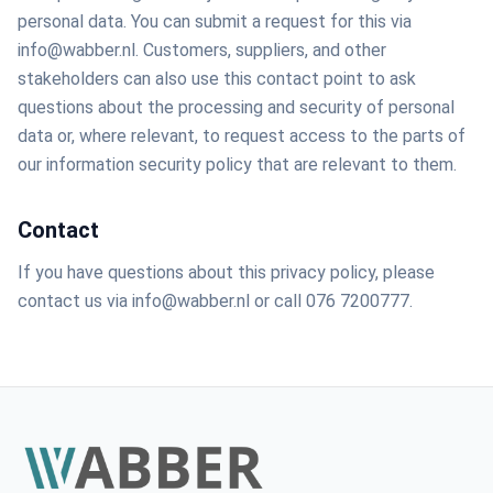
personal data. You can submit a request for this via
info@wabber.nl. Customers, suppliers, and other
stakeholders can also use this contact point to ask
questions about the processing and security of personal
data or, where relevant, to request access to the parts of
our information security policy that are relevant to them.
Contact
If you have questions about this privacy policy, please
contact us via info@wabber.nl or call 076 7200777.