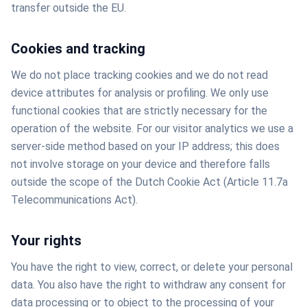
transfer outside the EU.
Cookies and tracking
We do not place tracking cookies and we do not read
device attributes for analysis or profiling. We only use
functional cookies that are strictly necessary for the
operation of the website. For our visitor analytics we use a
server-side method based on your IP address; this does
not involve storage on your device and therefore falls
outside the scope of the Dutch Cookie Act (Article 11.7a
Telecommunications Act).
Your rights
You have the right to view, correct, or delete your personal
data. You also have the right to withdraw any consent for
data processing or to object to the processing of your