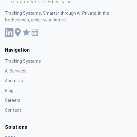
Tracking Systems. Smarter through AI. Private, in the
Netherlands, under your control.
Navigation
Tracking Systems
AI Services
About Us
Blog
Careers
Contact
Solutions