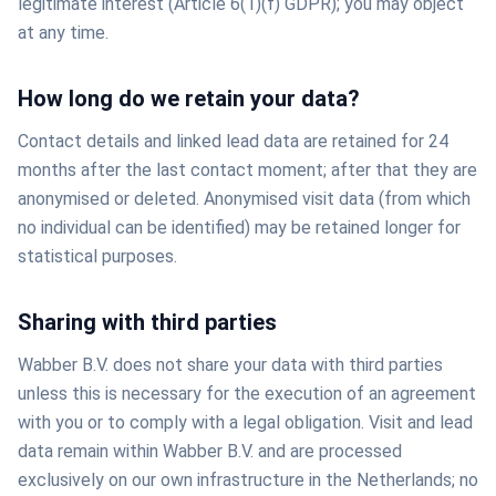
legitimate interest (Article 6(1)(f) GDPR); you may object
at any time.
How long do we retain your data?
Contact details and linked lead data are retained for 24
months after the last contact moment; after that they are
anonymised or deleted. Anonymised visit data (from which
no individual can be identified) may be retained longer for
statistical purposes.
Sharing with third parties
Wabber B.V. does not share your data with third parties
unless this is necessary for the execution of an agreement
with you or to comply with a legal obligation. Visit and lead
data remain within Wabber B.V. and are processed
exclusively on our own infrastructure in the Netherlands; no