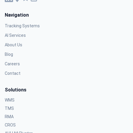
Navigation
Tracking Systems
AI Services
About Us
Blog
Careers
Contact
Solutions
WMS
TMS
RMA
CROS