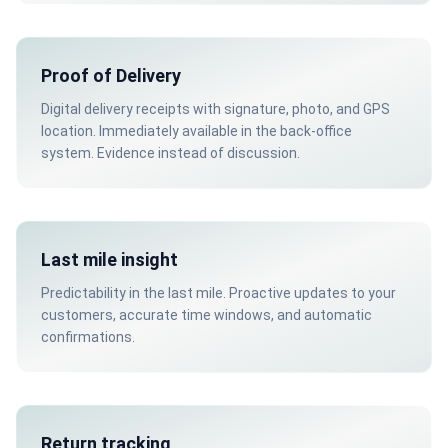
Proof of Delivery
Digital delivery receipts with signature, photo, and GPS
location. Immediately available in the back-office
system. Evidence instead of discussion.
Last mile insight
Predictability in the last mile. Proactive updates to your
customers, accurate time windows, and automatic
confirmations.
Return tracking