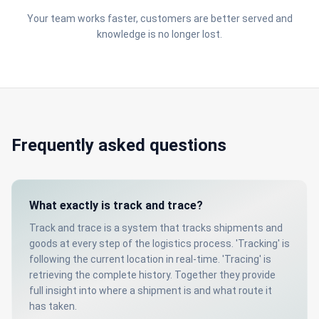
Your team works faster, customers are better served and
knowledge is no longer lost.
Frequently asked questions
What exactly is track and trace?
Track and trace is a system that tracks shipments and
goods at every step of the logistics process. 'Tracking' is
following the current location in real-time. 'Tracing' is
retrieving the complete history. Together they provide
full insight into where a shipment is and what route it
has taken.