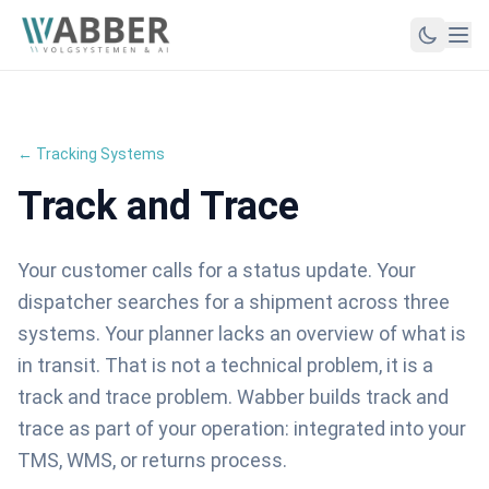
← Tracking Systems
Track and Trace
Your customer calls for a status update. Your
dispatcher searches for a shipment across three
systems. Your planner lacks an overview of what is
in transit. That is not a technical problem, it is a
track and trace problem. Wabber builds track and
trace as part of your operation: integrated into your
TMS, WMS, or returns process.