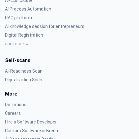
AI/LLM Cluster
AI Process Automation
RAG platform
AI knowledge session for entrepreneurs
Digital Registration
and more →
Self-scans
AI-Readiness Scan
Digitalization Scan
More
Definitions
Careers
Hire a Software Developer
Custom Software in Breda