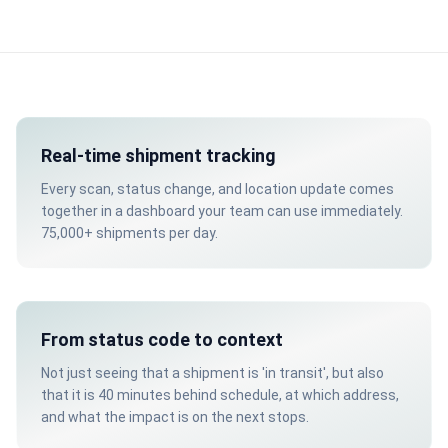
Real-time shipment tracking
Every scan, status change, and location update comes
together in a dashboard your team can use immediately.
75,000+ shipments per day.
From status code to context
Not just seeing that a shipment is 'in transit', but also
that it is 40 minutes behind schedule, at which address,
and what the impact is on the next stops.