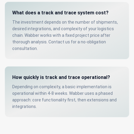
What does a track and trace system cost?
The investment depends on the number of shipments,
desired integrations, and complexity of your logistics
chain. Wabber works with a fixed project price after
thorough analysis. Contact us for a no-obligation
consultation.
How quickly is track and trace operational?
Depending on complexity, a basic implementation is
operational within 4-8 weeks. Wabber uses a phased
approach: core functionality first, then extensions and
integrations.