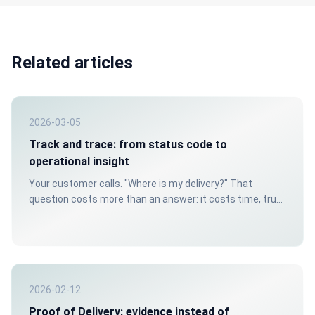
Related articles
2026-03-05
Track and trace: from status code to
operational insight
Your customer calls. "Where is my delivery?" That
question costs more than an answer: it costs time, trust
and money. Yet for many logistics organizations it's daily
reality, because their track and trace doesn't go beyond
a status code in a spreadsheet.
2026-02-12
Proof of Delivery: evidence instead of