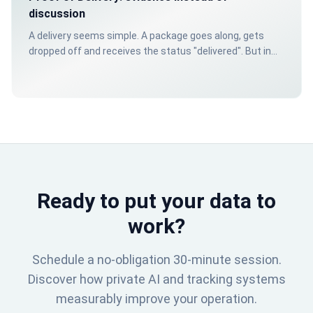
discussion
A delivery seems simple. A package goes along, gets
dropped off and receives the status "delivered". But in
practice, it doesn't stop there. What if doubt arises
about the moment, the location or the condition of the
shipment?
Ready to put your data to
work?
Schedule a no-obligation 30-minute session.
Discover how private AI and tracking systems
measurably improve your operation.