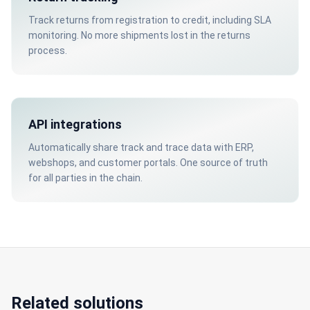
Track returns from registration to credit, including SLA
monitoring. No more shipments lost in the returns
process.
API integrations
Automatically share track and trace data with ERP,
webshops, and customer portals. One source of truth
for all parties in the chain.
Related solutions