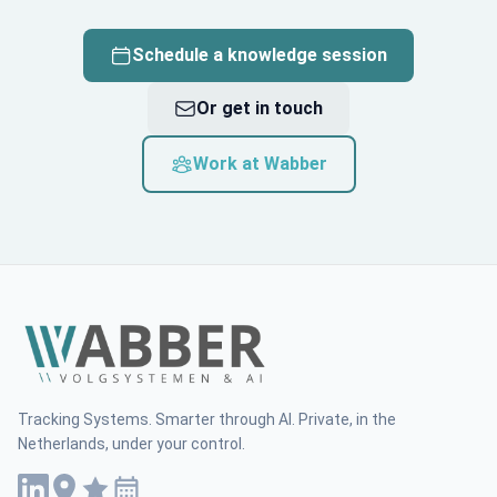
Schedule a knowledge session
Or get in touch
Work at Wabber
Tracking Systems. Smarter through AI. Private, in the
Netherlands, under your control.