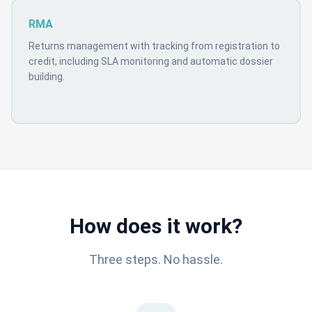
RMA
Returns management with tracking from registration to
credit, including SLA monitoring and automatic dossier
building.
How does it work?
Three steps. No hassle.