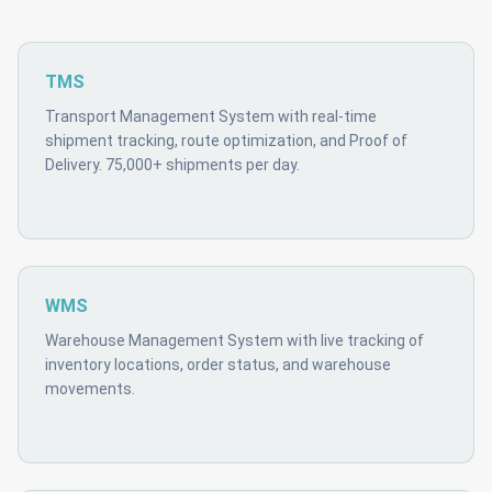
TMS
Transport Management System with real-time
shipment tracking, route optimization, and Proof of
Delivery. 75,000+ shipments per day.
WMS
Warehouse Management System with live tracking of
inventory locations, order status, and warehouse
movements.