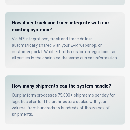
How does track and trace integrate with our
existing systems?
Via API integrations, track and trace data is
automatically shared with your ERP, webshop, or
customer portal. Wabber builds custom integrations so
all parties in the chain see the same current information.
How many shipments can the system handle?
Our platform processes 75,000+ shipments per day for
logistics clients. The architecture scales with your
volume, from hundreds to hundreds of thousands of
shipments.