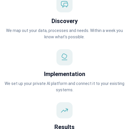
Discovery
We map out your data, processes and needs. Within a week you
know what's possible.
Implementation
We set up your private AI platform and connect it to your existing
systems.
Results