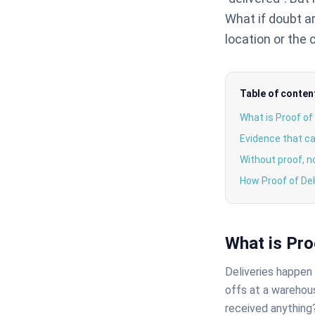
What if doubt a
location or the
Table of conten
What is Proof of
Evidence that ca
Without proof, n
How Proof of Del
What is Pro
Deliveries happen d
offs at a warehous
received anything