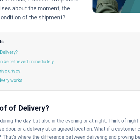
rises about the moment, the
 condition of the shipment?
ts
 Delivery?
n be retrieved immediately
oise arises
ivery works
of of Delivery?
uring the day, but also in the evening or at night. Think of night 
e door, or a delivery at an agreed location. What if a customer 
? That's where the difference between delivering and proving be