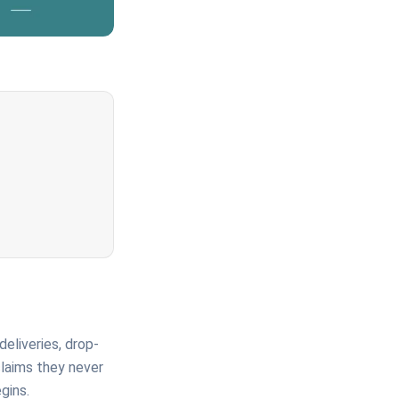
deliveries, drop-
claims they never
gins.