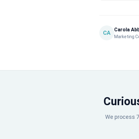
Carola Ab
CA
Marketing Co
Curiou
We process 75