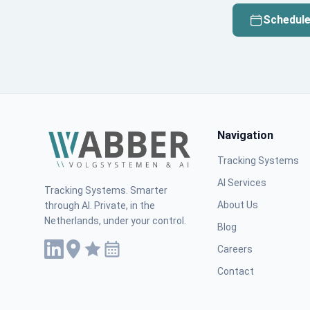
Schedule
Navigation
Tracking Systems
AI Services
Tracking Systems. Smarter
About Us
through AI. Private, in the
Netherlands, under your control.
Blog
Careers
Contact