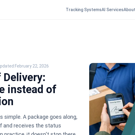
Tracking Systems
AI Services
About
Updated:
February 22, 2026
 Delivery:
e instead of
ion
s simple. A package goes along,
f and receives the status
in practice, it doesn't stop there.