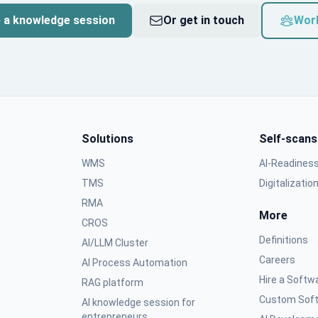
 a knowledge session
Or get in touch
Wor
Solutions
Self-scans
WMS
AI-Readines
TMS
Digitalizatio
RMA
More
CROS
Definitions
AI/LLM Cluster
Careers
AI Process Automation
Hire a Softw
RAG platform
Custom Soft
AI knowledge session for
entrepreneurs