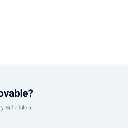
ovable?
ry. Schedule a