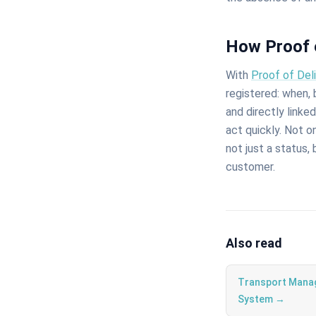
How Proof 
With
Proof of Del
registered: when,
and directly linke
act quickly. Not 
not just a status,
customer.
Also read
Transport Mana
System →