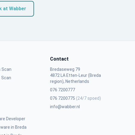
k at Wabber
Contact
s Scan
Bredaseweg 79
4872 LA Etten-Leur (Breda
n Scan
region), Netherlands
076 7200777
076 7200775
(24/7 spoed)
info@wabber.nl
are Developer
ware in Breda