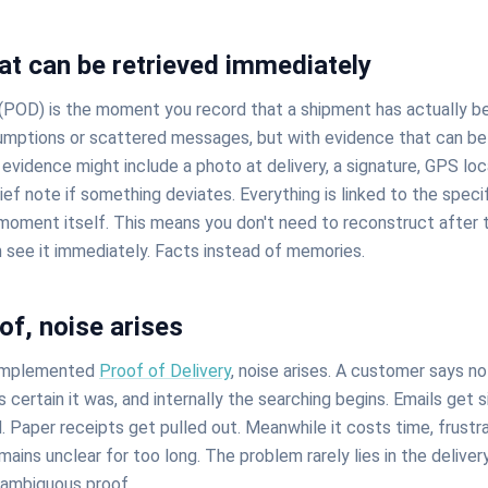
at can be retrieved immediately
(POD) is the moment you record that a shipment has actually b
mptions or scattered messages, but with evidence that can be
evidence might include a photo at delivery, a signature, GPS loc
ief note if something deviates. Everything is linked to the spec
 moment itself. This means you don't need to reconstruct after 
 see it immediately. Facts instead of memories.
of, noise arises
 implemented
Proof of Delivery
, noise arises. A customer says n
is certain it was, and internally the searching begins. Emails get 
Paper receipts get pulled out. Meanwhile it costs time, frustra
ains unclear for too long. The problem rarely lies in the delivery i
nambiguous proof.