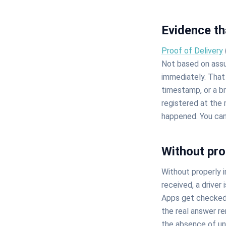
Evidence th
Proof of Delivery
Not based on assu
immediately. That 
timestamp, or a br
registered at the
happened. You can
Without pro
Without properly
received, a driver 
Apps get checked. 
the real answer rem
the absence of u