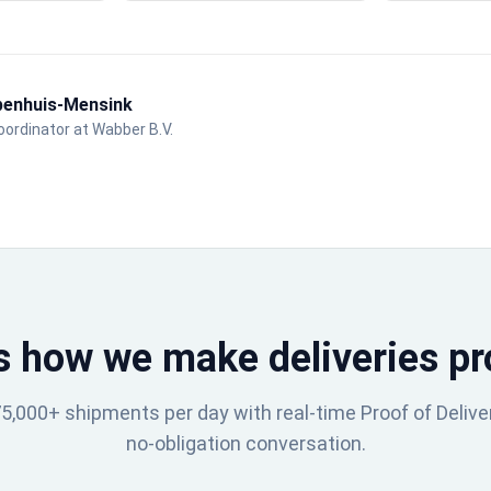
benhuis-Mensink
ordinator at Wabber B.V.
s how we make deliveries pr
,000+ shipments per day with real-time Proof of Delive
no-obligation conversation.