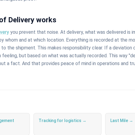
of Delivery works
ivery
you prevent that noise. At delivery, what was delivered is 
 by whom and at which location. Everything is recorded at the 
d to the shipment. This makes responsibility clear. If a deviation
on feeling, but based on what was actually recorded. This way "
 but a fact. And that provides peace of mind in operations and t
gement
Tracking for logistics →
Last Mile →