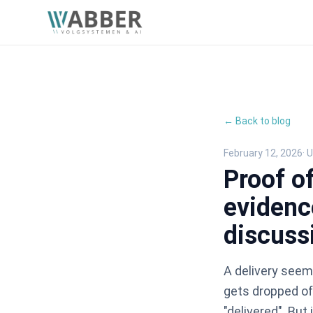
← Back to blog
February 12, 2026
· 
Proof of
evidenc
discuss
A delivery seem
gets dropped of
"delivered". But 