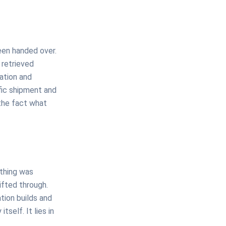
een handed over.
 retrieved
ation and
ific shipment and
the fact what
othing was
sifted through.
tion builds and
tself. It lies in