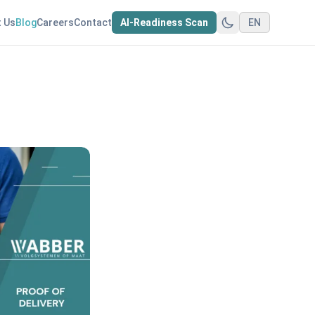
 Us
Blog
Careers
Contact
AI-Readiness Scan
EN