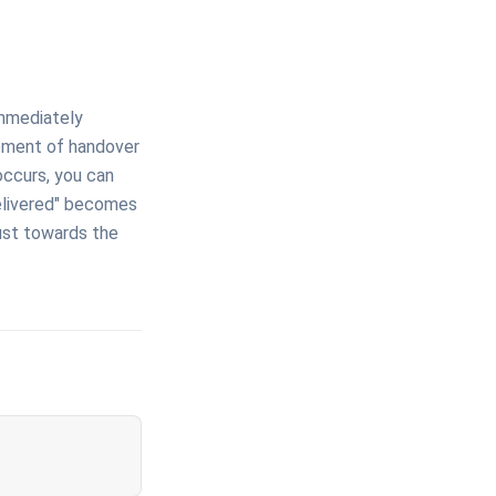
immediately
moment of handover
 occurs, you can
delivered" becomes
rust towards the