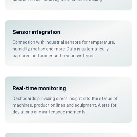
Sensor integration
Connection with industrial sensors for temperature,
humidity, motion and more. Data is automatically
captured and processed in your systems.
Real-time monitoring
Dashboards providing direct insight into the status of
machines, production lines and equipment. Alerts for
deviations or maintenance moments.