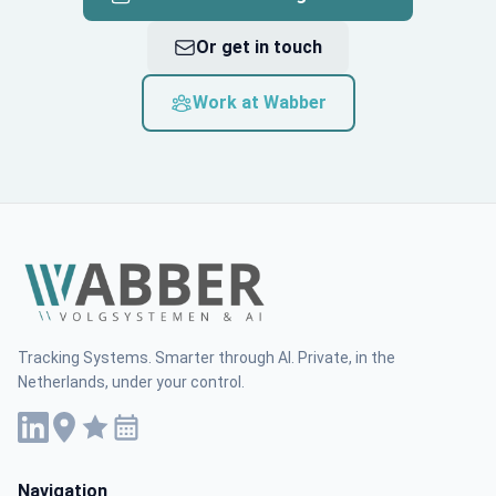
Or get in touch
Work at Wabber
Tracking Systems. Smarter through AI. Private, in the
Netherlands, under your control.
Navigation