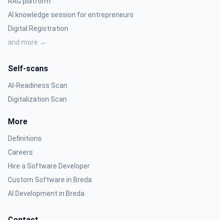
RAG platform
AI knowledge session for entrepreneurs
Digital Registration
and more →
Self-scans
AI-Readiness Scan
Digitalization Scan
More
Definitions
Careers
Hire a Software Developer
Custom Software in Breda
AI Development in Breda
Contact