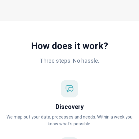
How does it work?
Three steps. No hassle.
Discovery
We map out your data, processes and needs. Within a week you
know what's possible.