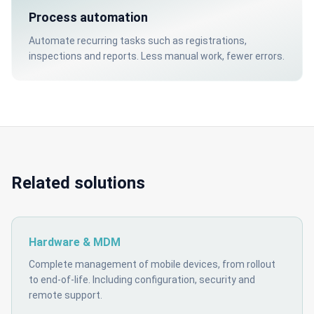
Process automation
Automate recurring tasks such as registrations,
inspections and reports. Less manual work, fewer errors.
Related solutions
Hardware & MDM
Complete management of mobile devices, from rollout
to end-of-life. Including configuration, security and
remote support.