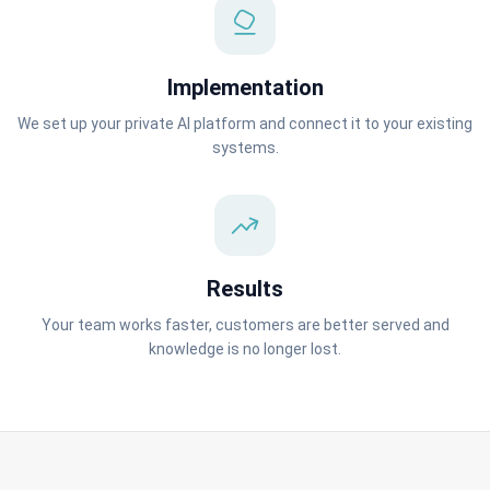
Implementation
We set up your private AI platform and connect it to your existing
systems.
Results
Your team works faster, customers are better served and
knowledge is no longer lost.