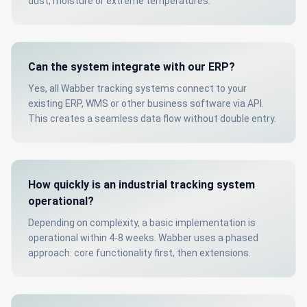
dust, moisture or extreme temperatures.
Can the system integrate with our ERP?
Yes, all Wabber tracking systems connect to your
existing ERP, WMS or other business software via API.
This creates a seamless data flow without double entry.
How quickly is an industrial tracking system
operational?
Depending on complexity, a basic implementation is
operational within 4-8 weeks. Wabber uses a phased
approach: core functionality first, then extensions.