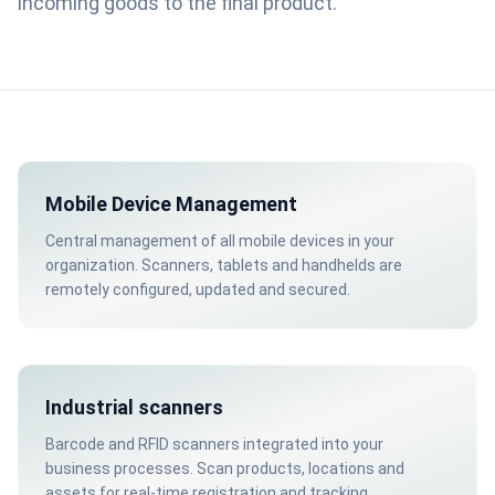
incoming goods to the final product.
Mobile Device Management
Central management of all mobile devices in your
organization. Scanners, tablets and handhelds are
remotely configured, updated and secured.
Industrial scanners
Barcode and RFID scanners integrated into your
business processes. Scan products, locations and
assets for real-time registration and tracking.