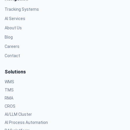
Tracking Systems
AI Services
About Us
Blog
Careers
Contact
Solutions
WMS
TMS
RMA
CROS
AI/LLM Cluster
AI Process Automation