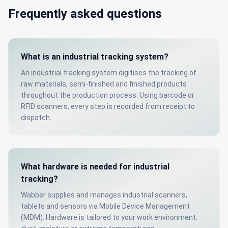
Frequently asked questions
What is an industrial tracking system?
An industrial tracking system digitises the tracking of
raw materials, semi-finished and finished products
throughout the production process. Using barcode or
RFID scanners, every step is recorded from receipt to
dispatch.
What hardware is needed for industrial
tracking?
Wabber supplies and manages industrial scanners,
tablets and sensors via Mobile Device Management
(MDM). Hardware is tailored to your work environment: