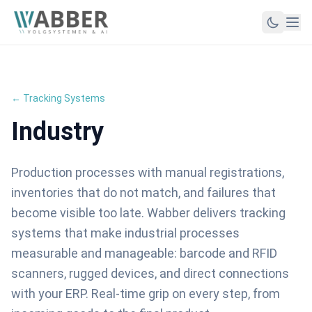
← Tracking Systems
Industry
Production processes with manual registrations,
inventories that do not match, and failures that
become visible too late. Wabber delivers tracking
systems that make industrial processes
measurable and manageable: barcode and RFID
scanners, rugged devices, and direct connections
with your ERP. Real-time grip on every step, from