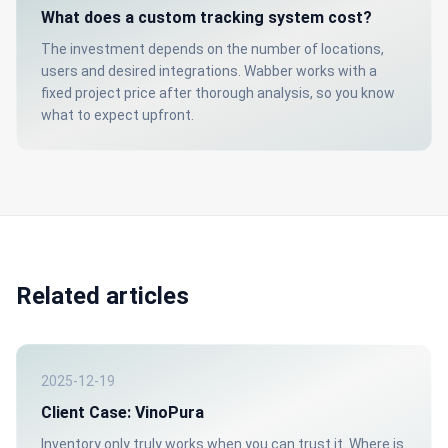
What does a custom tracking system cost?
The investment depends on the number of locations,
users and desired integrations. Wabber works with a
fixed project price after thorough analysis, so you know
what to expect upfront.
Related articles
2025-12-19
Client Case: VinoPura
Inventory only truly works when you can trust it. Where is