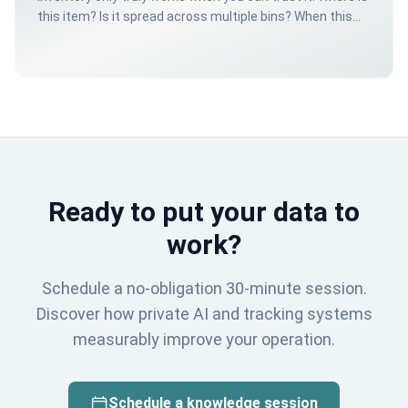
this item? Is it spread across multiple bins? When this
happens several times a day, it costs time, creates
errors and nobody trusts the system anymore.
Ready to put your data to
work?
Schedule a no-obligation 30-minute session.
Discover how private AI and tracking systems
measurably improve your operation.
Schedule a knowledge session