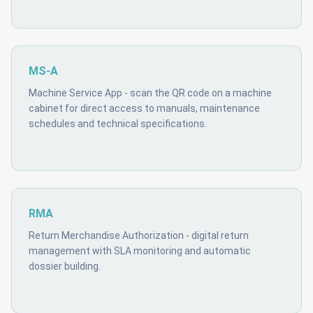
MS-A
Machine Service App - scan the QR code on a machine
cabinet for direct access to manuals, maintenance
schedules and technical specifications.
RMA
Return Merchandise Authorization - digital return
management with SLA monitoring and automatic
dossier building.