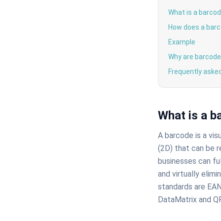
What is a barco
How does a barc
Example
Why are barcode
Frequently aske
What is a b
A barcode is a vis
(2D) that can be r
businesses can ful
and virtually elim
standards are EAN
DataMatrix and QR