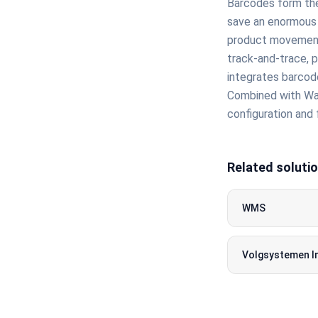
Barcodes form the
save an enormous 
product movements
track-and-trace, p
integrates barcode
Combined with Wa
configuration and 
Related soluti
WMS
Volgsystemen I