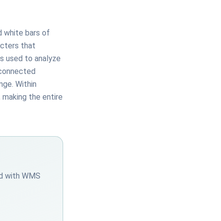
d white bars of
acters that
is used to analyze
 connected
nge. Within
, making the entire
ted with WMS