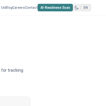
 Us
Blog
Careers
Contact
AI-Readiness Scan
EN
for tracking