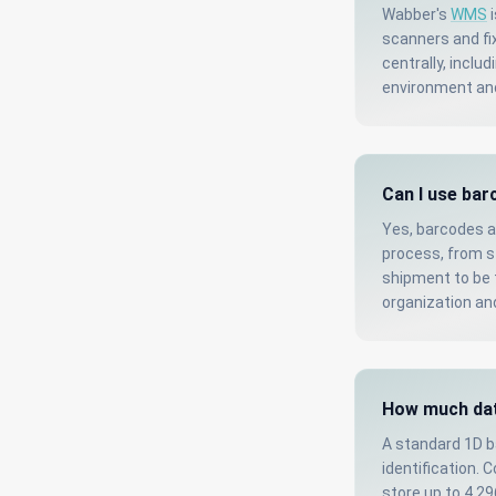
Wabber's
WMS
i
scanners and fi
centrally, inclu
environment an
Can I use bar
Yes, barcodes a
process, from st
shipment to be t
organization an
How much dat
A standard 1D b
identification. 
store up to 4,2