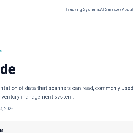
Tracking Systems
AI Services
About
ns
ode
entation of data that scanners can read, commonly used 
 inventory management system.
4, 2026
ts