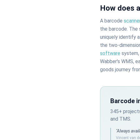
How does a
A barcode
scanne
the barcode. The s
uniquely identify 
the two-dimension
software
system, 
Wabber's WMS, each
goods journey fro
Barcode i
345+ project
and TMS.
"Always avail
Vincent van d