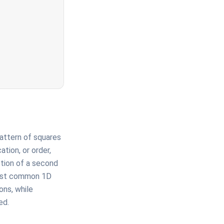
 pattern of squares
tion, or order,
ction of a second
 most common 1D
ons, while
ed.