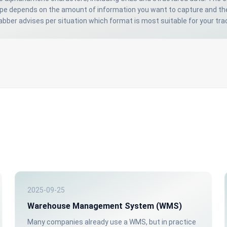
ype depends on the amount of information you want to capture and th
bber advises per situation which format is most suitable for your tr
2025-09-25
Warehouse Management System (WMS)
Many companies already use a WMS, but in practice