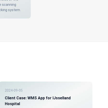
e scanning
acking system.
2024-09-05
Client Case: WMS App for IJsselland
Hospital