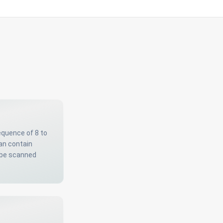
equence of 8 to
can contain
 be scanned