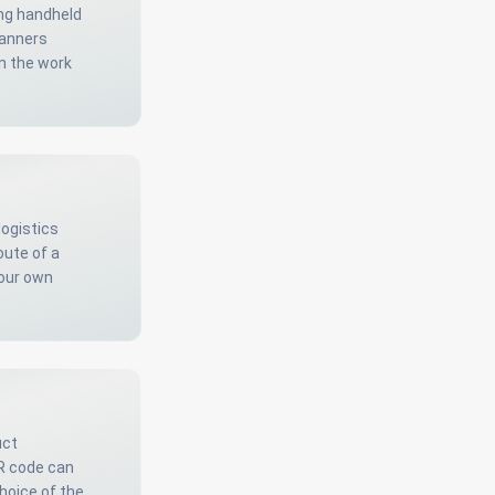
ing handheld
anners
n the work
logistics
oute of a
your own
uct
QR code can
hoice of the