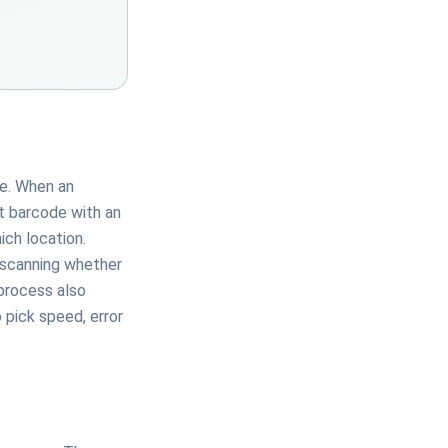
de. When an
t barcode with an
ich location.
n scanning whether
 process also
 pick speed, error