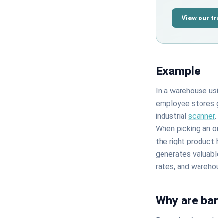
View our t
Example
In a warehouse us
employee stores g
industrial
scanner
When picking an or
the right product 
generates valuabl
rates, and wareho
Why are ba