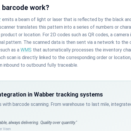
 barcode work?
r
emits a beam of light or laser that is reflected by the black an
canner translates this pattern into a series of numbers or char
a product or location. For 2D codes such as QR codes, a camera 
al pattern. The scanned data is then sent via a network to the
such as a
WMS
that automatically processes the inventory cha
 scan is directly linked to the corresponding order or location
m inbound to outbound fully traceable.
ntegration in Wabber tracking systems
s with barcode scanning. From warehouse to last mile, integra
able, always delivering. Quality over quantity."
er Veen