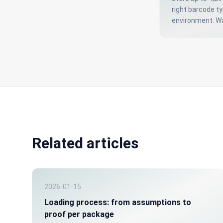
right barcode t
environment. Wa
Related articles
2026-01-15
Loading process: from assumptions to
proof per package