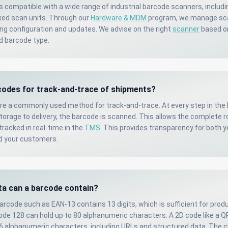
s compatible with a wide range of industrial barcode scanners, includ
xed scan units. Through our
Hardware & MDM
program, we manage sc
ding configuration and updates. We advise on the right
scanner
based o
d barcode type.
codes for track-and-trace of shipments?
re a commonly used method for track-and-trace. At every step in the 
orage to delivery, the barcode is scanned. This allows the complete r
racked in real-time in the
TMS
. This provides transparency for both 
d your customers.
a can a barcode contain?
arcode such as EAN-13 contains 13 digits, which is sufficient for prod
Code 128 can hold up to 80 alphanumeric characters. A 2D code like a 
96 alphanumeric characters, including URLs and structured data. The c