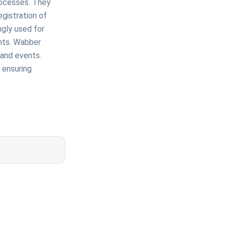
rocesses. They
gistration of
ngly used for
ents. Wabber
, and events.
 ensuring