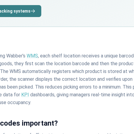
racking systems
ing Wabber's
WMS
, each shelf location receives a unique barco
oods, they first scan the location barcode and then the produc
. The WMS automatically registers which product is stored at wh
der, the scanner displays the correct location and verifies upo
has been picked. This reduces picking errors to a minimum. This
e data for
KPI
dashboards, giving managers real-time insight into
use occupancy.
rcodes important?