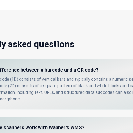
ly asked questions
ifference between a barcode and a QR code?
rcode (1D) consists of vertical bars and typically contains a numeric s
code (2D) consists of a square pattern of black and white blocks and 
mation, including text, URLs, and structured data. QR codes can also
smartphone.
e scanners work with Wabber's WMS?