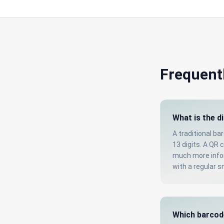
Frequent
What is the d
A traditional ba
13 digits. A QR 
much more infor
with a regular 
Which barcod