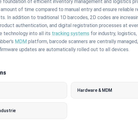
 foundation of efficient inventory management and logistics p
amount of time compared to manual entry and ensure reliable re
. In addition to traditional 1D barcodes, 2D codes are increasi
roduct authentication, and digital registration processes at ev
 technology into all its
tracking systems
for industry, logistics
bber's
MDM
platform, barcode scanners are centrally managed,
firmware updates are automatically rolled out to all devices.
ons
Hardware & MDM
ndustrie