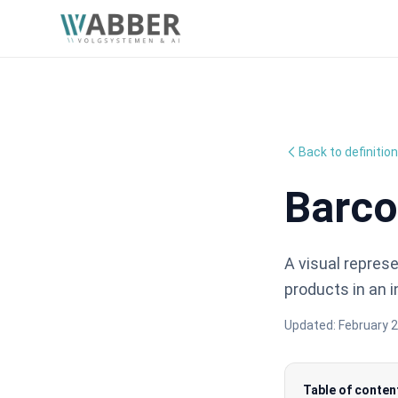
Back to definitio
Barc
A visual repres
products in an
Updated:
February 2
Table of conten