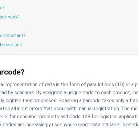
de?
ode work?
s important?
d questions
arcode?
ual representation of data in the form of parallel lines (1D) or a
ead by scanners. By assigning a unique code to each product, loca
ly digitize their processes. Scanning a barcode takes only a fra
inates all input errors that occur with manual registration. The
-13 for consumer products and Code 128 for logistics applicati
 codes are increasingly used where more data per label is need