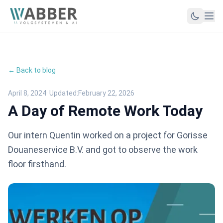
← Back to blog
April 8, 2024
· Updated:
February 22, 2026
A Day of Remote Work Today
Our intern Quentin worked on a project for Gorisse
Douaneservice B.V. and got to observe the work
floor firsthand.