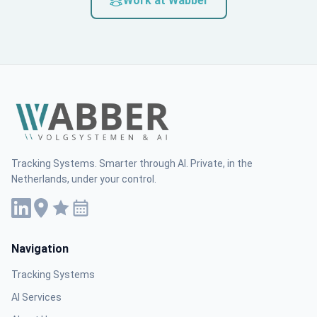
Work at Wabber
Tracking Systems. Smarter through AI. Private, in the
Netherlands, under your control.
Navigation
Tracking Systems
AI Services