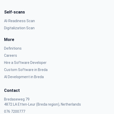
Self-scans
AI-Readiness Scan
Digitalization Scan
More
Definitions
Careers
Hire a Software Developer
Custom Software in Breda
AI Development in Breda
Contact
Bredaseweg 79
4872 LA Etten-Leur (Breda region), Netherlands
076 7200777