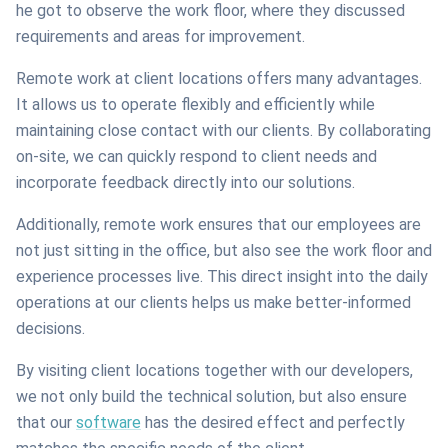
he got to observe the work floor, where they discussed
requirements and areas for improvement.
Remote work at client locations offers many advantages.
It allows us to operate flexibly and efficiently while
maintaining close contact with our clients. By collaborating
on-site, we can quickly respond to client needs and
incorporate feedback directly into our solutions.
Additionally, remote work ensures that our employees are
not just sitting in the office, but also see the work floor and
experience processes live. This direct insight into the daily
operations at our clients helps us make better-informed
decisions.
By visiting client locations together with our developers,
we not only build the technical solution, but also ensure
that our
software
has the desired effect and perfectly