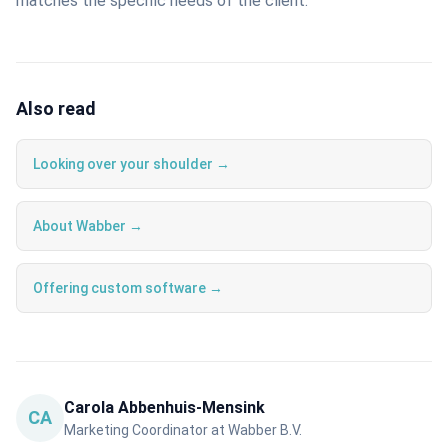
matches the specific needs of the client.
Also read
Looking over your shoulder →
About Wabber →
Offering custom software →
Carola Abbenhuis-Mensink
CA
Marketing Coordinator at Wabber B.V.