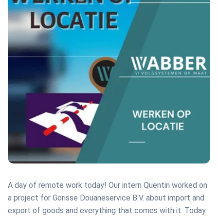
A day of remote work today! Our intern Quentin worked on
a project for Gorisse Douaneservice B.V. about import and
export of goods and everything that comes with it. Today