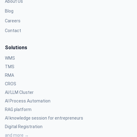
About Us
Blog
Careers
Contact
Solutions
WMS
TMS
RMA
CROS
AI/LLM Cluster
AI Process Automation
RAG platform
AI knowledge session for entrepreneurs
Digital Registration
and more →