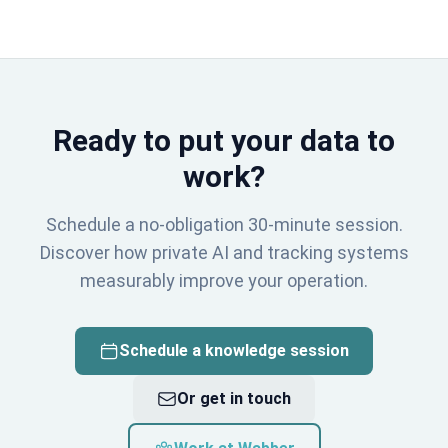
Ready to put your data to
work?
Schedule a no-obligation 30-minute session.
Discover how private AI and tracking systems
measurably improve your operation.
Schedule a knowledge session
Or get in touch