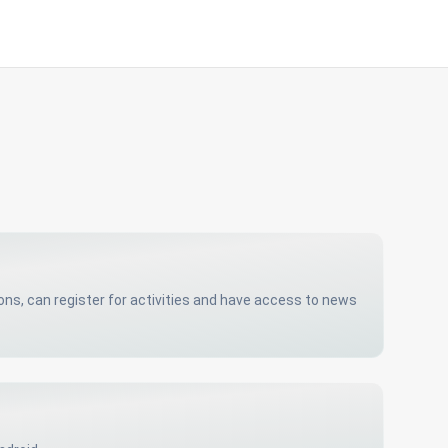
s, can register for activities and have access to news