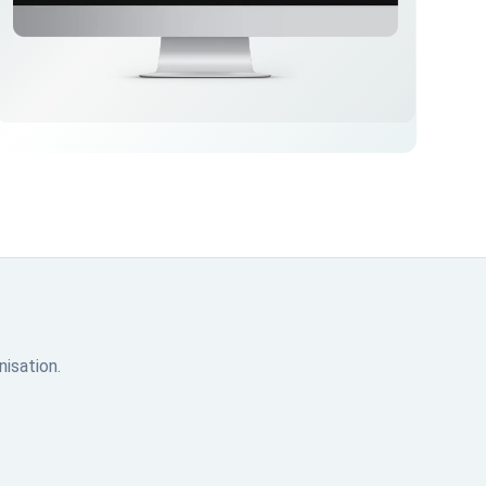
isation.