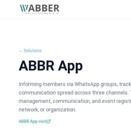
← Solutions
ABBR App
Informing members via WhatsApp groups, tracki
communication spread across three channels.
management, communication, and event registrat
network, or organization.
ABBR App visit