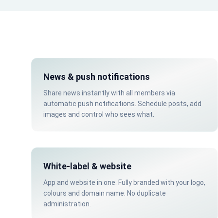
News & push notifications
Share news instantly with all members via
automatic push notifications. Schedule posts, add
images and control who sees what.
White-label & website
App and website in one. Fully branded with your logo,
colours and domain name. No duplicate
administration.