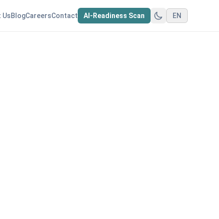
 Us
Blog
Careers
Contact
AI-Readiness Scan
EN