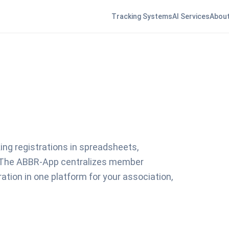
Tracking Systems
AI Services
About
ng registrations in spreadsheets,
 The ABBR-App centralizes member
ion in one platform for your association,