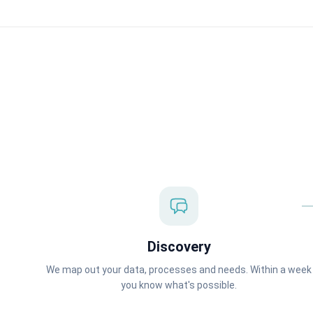
Discovery
We map out your data, processes and needs. Within a week
you know what's possible.