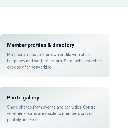
Member profiles & directory
Members manage their own profile with photo,
biography and contact details. Searchable member
directory for networking.
Photo gallery
Share photos from events and activities. Control
whether albums are visible to members only or
publicly accessible.