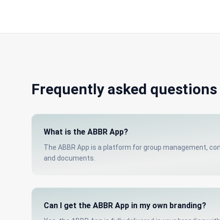
Frequently asked questions
What is the ABBR App?
The ABBR App is a platform for group management, comm
and documents.
Can I get the ABBR App in my own branding?