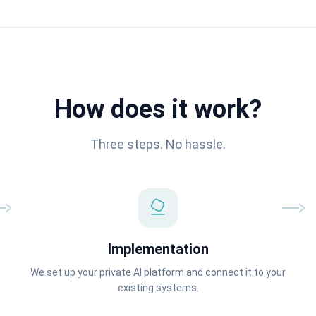
How does it work?
Three steps. No hassle.
Implementation
We set up your private AI platform and connect it to your
existing systems.