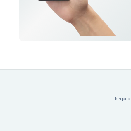
Request