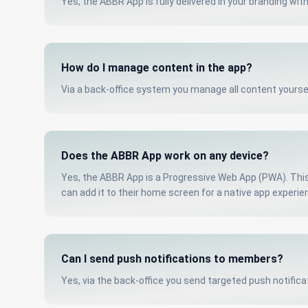
Yes, the ABBR App is fully delivered in your branding wit
How do I manage content in the app?
Via a back-office system you manage all content yours
Does the ABBR App work on any device?
Yes, the ABBR App is a Progressive Web App (PWA). This 
can add it to their home screen for a native app experie
Can I send push notifications to members?
Yes, via the back-office you send targeted push notific