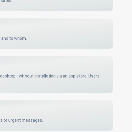
ndroid.
e and to whom.
esktop - without installation via an app store. Users
ews or urgent messages.