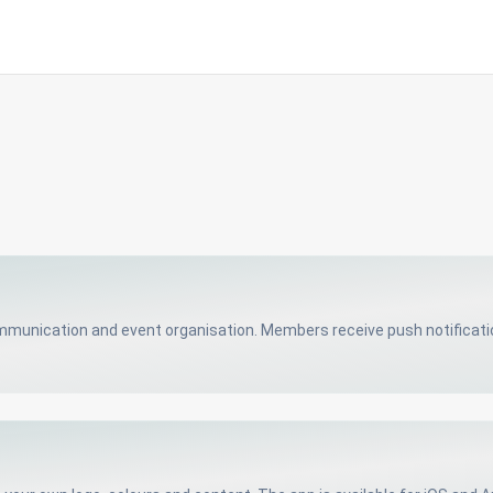
unication and event organisation. Members receive push notification