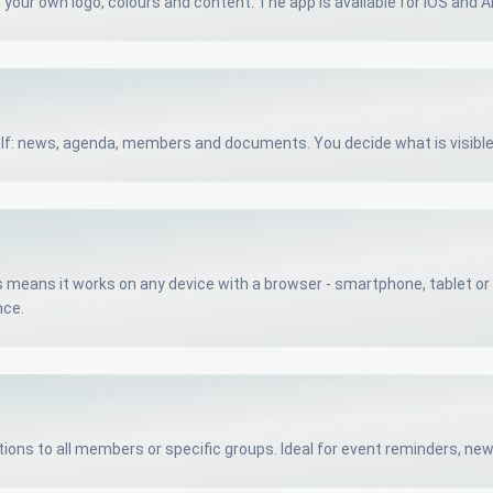
h your own logo, colours and content. The app is available for iOS and A
elf: news, agenda, members and documents. You decide what is visibl
means it works on any device with a browser - smartphone, tablet or d
nce.
ations to all members or specific groups. Ideal for event reminders, n