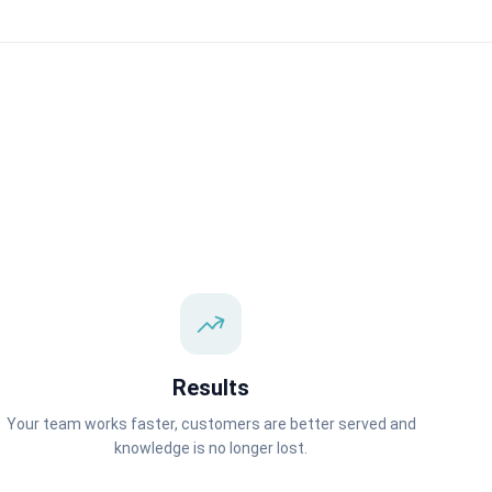
Results
Your team works faster, customers are better served and
knowledge is no longer lost.