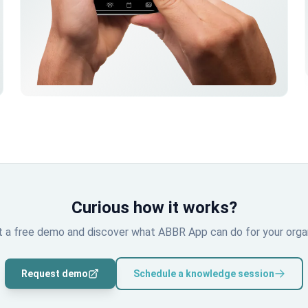
Curious how it works?
 a free demo and discover what ABBR App can do for your organ
Request demo
Schedule a knowledge session