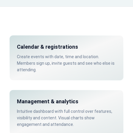
Calendar & registrations
Create events with date, time and location.
Members sign up, invite guests and see who else is
attending.
Management & analytics
Intuitive dashboard with full control over features,
visibility and content. Visual charts show
engagement and attendance.