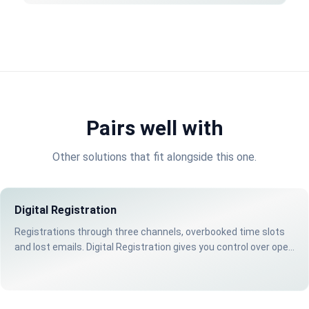
Pairs well with
Other solutions that fit alongside this one.
Digital Registration
Registrations through three channels, overbooked time slots
and lost emails. Digital Registration gives you control over open
days and events.