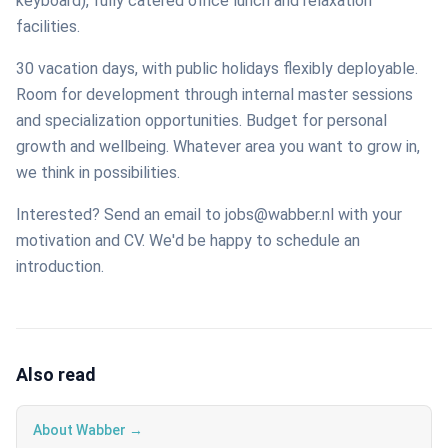
keyboard), fully catered office lunch and relaxation
facilities.
30 vacation days, with public holidays flexibly deployable.
Room for development through internal master sessions
and specialization opportunities. Budget for personal
growth and wellbeing. Whatever area you want to grow in,
we think in possibilities.
Interested? Send an email to jobs@wabber.nl with your
motivation and CV. We'd be happy to schedule an
introduction.
Also read
About Wabber →