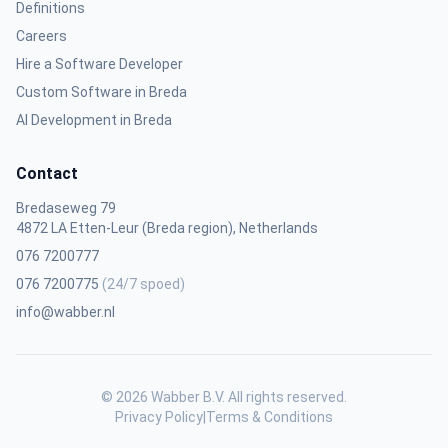
Definitions
Careers
Hire a Software Developer
Custom Software in Breda
AI Development in Breda
Contact
Bredaseweg 79
4872 LA Etten-Leur (Breda region), Netherlands
076 7200777
076 7200775
(24/7 spoed)
info@wabber.nl
© 2026 Wabber B.V. All rights reserved.
Privacy Policy
|
Terms & Conditions