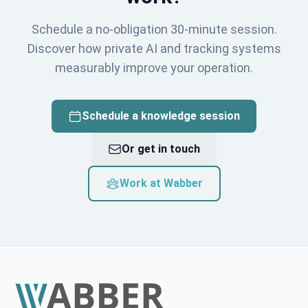
Schedule a no-obligation 30-minute session.
Discover how private AI and tracking systems
measurably improve your operation.
Schedule a knowledge session
Or get in touch
Work at Wabber