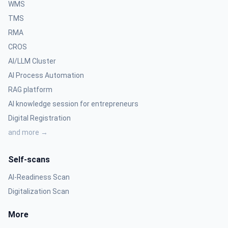
WMS
TMS
RMA
CROS
AI/LLM Cluster
AI Process Automation
RAG platform
AI knowledge session for entrepreneurs
Digital Registration
and more →
Self-scans
AI-Readiness Scan
Digitalization Scan
More