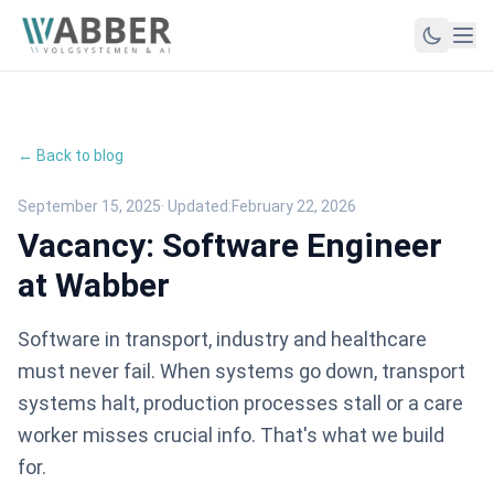
← Back to blog
September 15, 2025
· Updated:
February 22, 2026
Vacancy: Software Engineer
at Wabber
Software in transport, industry and healthcare
must never fail. When systems go down, transport
systems halt, production processes stall or a care
worker misses crucial info. That's what we build
for.