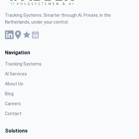
Tracking Systems. Smarter through AI. Private, in the
Netherlands, under your control.
Navigation
Tracking Systems
AI Services
About Us
Blog
Careers
Contact
Solutions