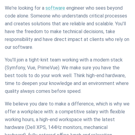
We're looking for a
software
engineer who sees beyond
code alone. Someone who understands critical processes
and creates solutions that are reliable and scalable. You'll
have the freedom to make technical decisions, take
responsibility and have direct impact at clients who rely on
our software.
You'll join a tight-knit team working with a modern stack
(Symfony, Vue, PrimeVue). We make sure you have the
best tools to do your work well. Think high-end hardware,
time to deepen your knowledge and an environment where
quality always comes before speed.
We believe you dare to make a difference, which is why we
offer a workplace with: a competitive salary with flexible
working hours, a high-end workspace with the latest
hardware (Dell XPS, 144Hz monitors, mechanical