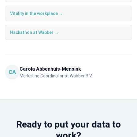
Vitality in the workplace →
Hackathon at Wabber →
Carola Abbenhuis-Mensink
CA
Marketing Coordinator at Wabber B.V.
Ready to put your data to
work?