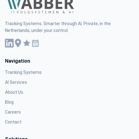
Tracking Systems. Smarter through AI. Private, in the
Netherlands, under your control.
Navigation
Tracking Systems
AI Services
About Us
Blog
Careers
Contact