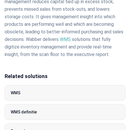
management reduces capital tied up in excess stock,
prevents missed sales from stock-outs, and lowers
storage costs. It gives management insight into which
products are performing well and which are becoming
obsolete, leading to better-informed purchasing and sales
decisions. Wabber delivers
WMS
solutions that fully
digitize inventory management and provide real-time
insight, from the scan floor to the executive report.
Related solutions
WMS
WMS definitie