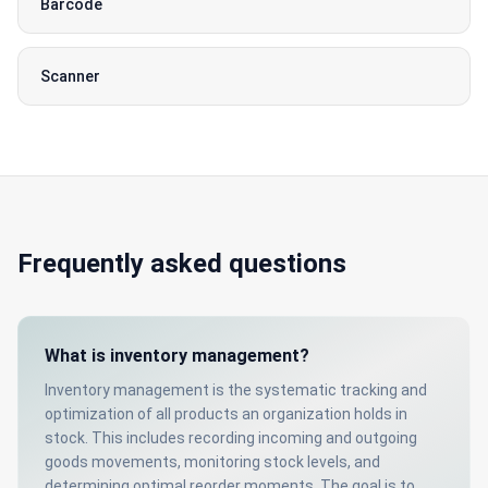
Barcode
Scanner
Frequently asked questions
What is inventory management?
Inventory management is the systematic tracking and
optimization of all products an organization holds in
stock. This includes recording incoming and outgoing
goods movements, monitoring stock levels, and
determining optimal reorder moments. The goal is to