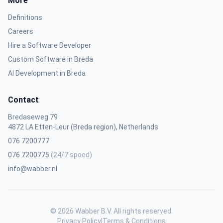
More
Definitions
Careers
Hire a Software Developer
Custom Software in Breda
AI Development in Breda
Contact
Bredaseweg 79
4872 LA Etten-Leur (Breda region), Netherlands
076 7200777
076 7200775
(24/7 spoed)
info@wabber.nl
© 2026 Wabber B.V. All rights reserved.
Privacy Policy
|
Terms & Conditions