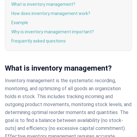
What is inventory management?
How does inventory management work?
Example
Why is inventory management important?
Frequently asked questions
What is inventory management?
Inventory management is the systematic recording,
monitoring, and optimizing of all goods an organization
holds in stock. This includes tracking incoming and
outgoing product movements, monitoring stock levels, and
determining optimal reorder moments and quantities. The
goal is to find a balance between availability (no stock-
outs) and efficiency (no excessive capital commitment).
Effective inventory management requires accurate