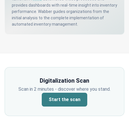
provides dashboards with real-time insight into inventory
performance. Wabber guides organizations from the
initial analysis to the complete implementation of
automated inventory management.
Digitalization Scan
Scan in 2 minutes - discover where you stand.
Start the scan