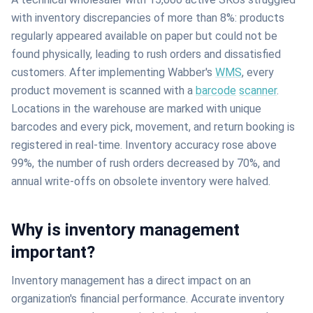
with inventory discrepancies of more than 8%: products
regularly appeared available on paper but could not be
found physically, leading to rush orders and dissatisfied
customers. After implementing Wabber's
WMS
, every
product movement is scanned with a
barcode
scanner
.
Locations in the warehouse are marked with unique
barcodes and every pick, movement, and return booking is
registered in real-time. Inventory accuracy rose above
99%, the number of rush orders decreased by 70%, and
annual write-offs on obsolete inventory were halved.
Why is inventory management
important?
Inventory management has a direct impact on an
organization's financial performance. Accurate inventory