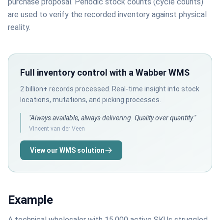
purchase proposal. Periodic stock counts (cycle counts)
are used to verify the recorded inventory against physical
reality.
Full inventory control with a Wabber WMS
2 billion+ records processed. Real-time insight into stock
locations, mutations, and picking processes.
"Always available, always delivering. Quality over quantity."
Vincent van der Veen
View our WMS solution
Example
A technical wholesaler with 15,000 active SKUs struggled