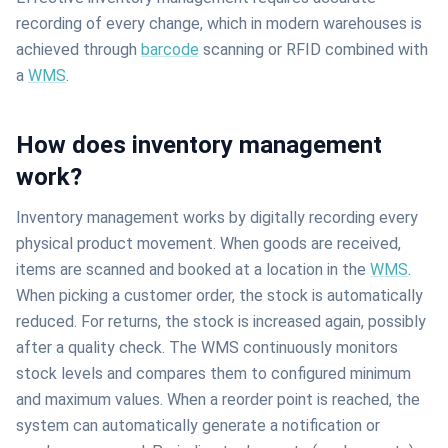
recording of every change, which in modern warehouses is
achieved through
barcode
scanning or RFID combined with
a
WMS
.
How does inventory management
work?
Inventory management works by digitally recording every
physical product movement. When goods are received,
items are scanned and booked at a location in the
WMS
.
When picking a customer order, the stock is automatically
reduced. For returns, the stock is increased again, possibly
after a quality check. The WMS continuously monitors
stock levels and compares them to configured minimum
and maximum values. When a reorder point is reached, the
system can automatically generate a notification or