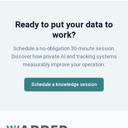
Ready to put your data to
work?
Schedule a no-obligation 30-minute session.
Discover how private AI and tracking systems
measurably improve your operation.
Schedule a knowledge session