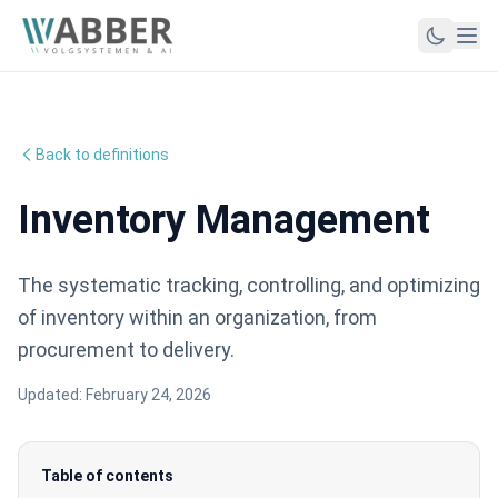
Back to definitions
Inventory Management
The systematic tracking, controlling, and optimizing
of inventory within an organization, from
procurement to delivery.
Updated:
February 24, 2026
Table of contents