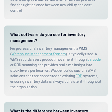
find the right balance between availability and cost
control.
What software do you use for inventory
management?
For professional inventory management, a WMS
(
Warehouse Management System
) is typically used. A
WMS records every product movement through
barcode
or RFID scanning and provides real-time insight into
stock levels per location. Wabber builds custom WMS
solutions that are connected to existing
ERP
systems,
ensuring inventory data is always consistent throughout
the organization.
What is the difference between inventory