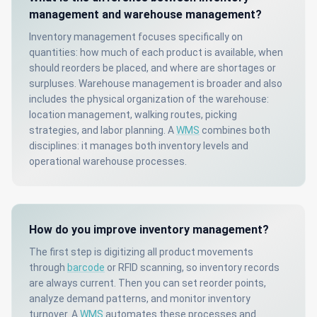
management and warehouse management?
Inventory management focuses specifically on
quantities: how much of each product is available, when
should reorders be placed, and where are shortages or
surpluses. Warehouse management is broader and also
includes the physical organization of the warehouse:
location management, walking routes, picking
strategies, and labor planning. A
WMS
combines both
disciplines: it manages both inventory levels and
operational warehouse processes.
How do you improve inventory management?
The first step is digitizing all product movements
through
barcode
or RFID scanning, so inventory records
are always current. Then you can set reorder points,
analyze demand patterns, and monitor inventory
turnover. A
WMS
automates these processes and