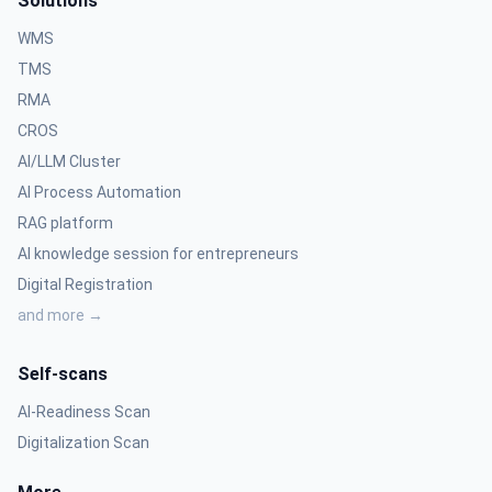
Solutions
WMS
TMS
RMA
CROS
AI/LLM Cluster
AI Process Automation
RAG platform
AI knowledge session for entrepreneurs
Digital Registration
and more →
Self-scans
AI-Readiness Scan
Digitalization Scan