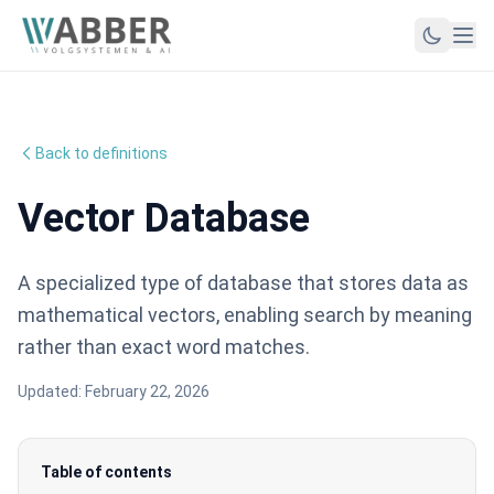
Back to definitions
Vector Database
A specialized type of database that stores data as
mathematical vectors, enabling search by meaning
rather than exact word matches.
Updated:
February 22, 2026
Table of contents