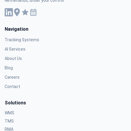
Netherlands, under your control.
Navigation
Tracking Systems
AI Services
About Us
Blog
Careers
Contact
Solutions
WMS
TMS
RMA