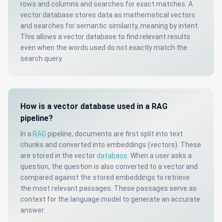
rows and columns and searches for exact matches. A
vector database stores data as mathematical vectors
and searches for semantic similarity, meaning by intent.
This allows a vector database to find relevant results
even when the words used do not exactly match the
search query.
How is a vector database used in a RAG
pipeline?
In a
RAG
pipeline, documents are first split into text
chunks and converted into embeddings (vectors). These
are stored in the vector
database
. When a user asks a
question, the question is also converted to a vector and
compared against the stored embeddings to retrieve
the most relevant passages. These passages serve as
context for the language model to generate an accurate
answer.