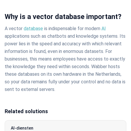
Why is a vector database important?
A vector
database
is indispensable for modern
AI
applications such as chatbots and knowledge systems. Its
power lies in the speed and accuracy with which relevant
information is found, even in enormous datasets. For
businesses, this means employees have access to exactly
the knowledge they need within seconds. Wabber hosts
these databases on its own hardware in the Netherlands,
so your data remains fully under your control and no data is
sent to external servers.
Related solutions
AI-diensten