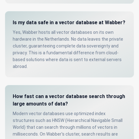
Is my data safe in a vector database at Wabber?
Yes, Wabber hosts all vector databases on its own
hardware in the Netherlands. No data leaves the private
cluster, guaranteeing complete data sovereignty and
privacy. This is a fundamental difference from cloud-
based solutions where data is sent to external servers
abroad.
How fast can a vector database search through
large amounts of data?
Modern vector databases use optimized index
structures such as HNSW (Hierarchical Navigable Small
World) that can search through millions of vectors in
milliseconds. On Wabber's cluster, search results are