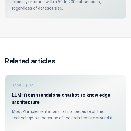
typically returned within 50 to 200 milliseconds,
regardless of dataset size.
Related articles
2025-11-20
LLM: from standalone chatbot to knowledge
architecture
Most AI implementations fail not because of the
technology, but because of the architecture around it. A
chatbot without a structured knowledge source gives
unreliable answers. That costs trust: internally and