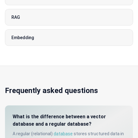
RAG
Embedding
Frequently asked questions
What is the difference between a vector
database and a regular database?
A regular (relational)
database
stores structured data in