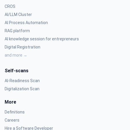
CROS
AI/LLM Cluster
AI Process Automation
RAG platform
AI knowledge session for entrepreneurs
Digital Registration
and more →
Self-scans
AI-Readiness Scan
Digitalization Scan
More
Definitions
Careers
Hire a Software Developer