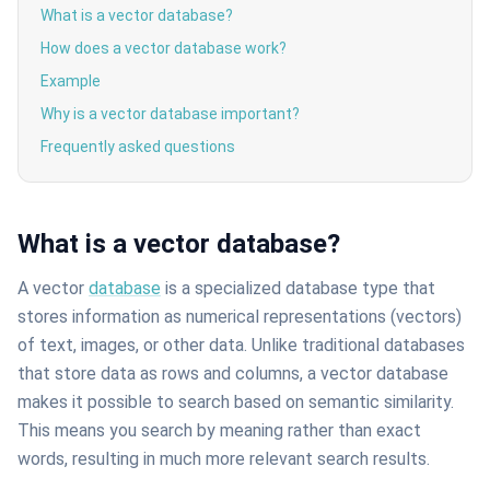
What is a vector database?
How does a vector database work?
Example
Why is a vector database important?
Frequently asked questions
What is a vector database?
A vector
database
is a specialized database type that
stores information as numerical representations (vectors)
of text, images, or other data. Unlike traditional databases
that store data as rows and columns, a vector database
makes it possible to search based on semantic similarity.
This means you search by meaning rather than exact
words, resulting in much more relevant search results.