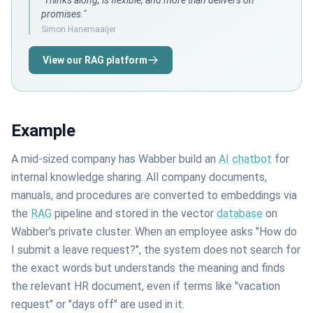
"Thinks along, is flexible, and more than delivers on
promises."
Simon Hanemaaijer
View our RAG platform
Example
A mid-sized company has Wabber build an
AI
chatbot
for
internal knowledge sharing. All company documents,
manuals, and procedures are converted to embeddings via
the
RAG
pipeline and stored in the vector
database
on
Wabber's private cluster. When an employee asks "How do
I submit a leave request?", the system does not search for
the exact words but understands the meaning and finds
the relevant HR document, even if terms like "vacation
request" or "days off" are used in it.