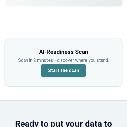
externally.
AI-Readiness Scan
Scan in 2 minutes - discover where you stand.
Start the scan
Ready to put your data to