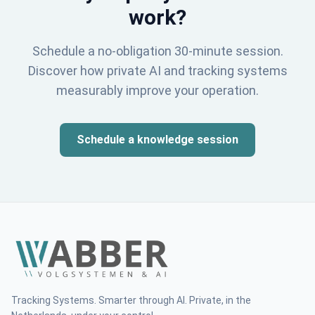
work?
Schedule a no-obligation 30-minute session.
Discover how private AI and tracking systems
measurably improve your operation.
Schedule a knowledge session
Tracking Systems. Smarter through AI. Private, in the