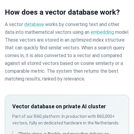
How does a vector database work?
A vector
database
works by converting text and other
data into mathematical vectors using an
embedding
model.
These vectors are stored in an optimized index structure
that can quickly find similar vectors. When a search query
comes in, it is also converted to a vector and compared
against all stored vectors based on cosine similarity or a
comparable metric. The system then returns the best
matching results, ranked by relevance.
Vector database on private AI cluster
Part of our RAG platform. In production with 860,000+
vectors, fully on dedicated hardware in the Netherlands.