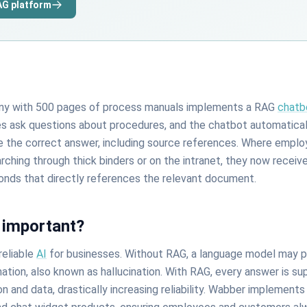
AG platform
any with 500 pages of process manuals implements a RAG
chatb
 ask questions about procedures, and the chatbot automaticall
e the correct answer, including source references. Where emplo
ching through thick binders or on the intranet, they now receiv
onds that directly references the relevant document.
 important?
reliable
AI
for businesses. Without RAG, a language model may 
mation, also known as hallucination. With RAG, every answer is s
and data, drastically increasing reliability. Wabber implements