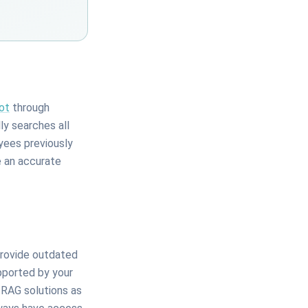
ot
through
y searches all
yees previously
e an accurate
provide outdated
upported by your
 RAG solutions as