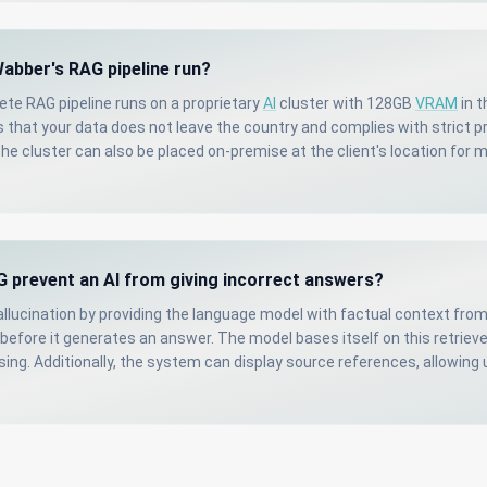
abber's RAG pipeline run?
te RAG pipeline runs on a proprietary
AI
cluster with 128GB
VRAM
in t
 that your data does not leave the country and complies with strict p
he cluster can also be placed on-premise at the client's location fo
 prevent an AI from giving incorrect answers?
llucination by providing the language model with factual context fro
efore it generates an answer. The model bases itself on this retriev
ing. Additionally, the system can display source references, allowing 