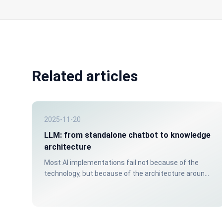
Related articles
2025-11-20
LLM: from standalone chatbot to knowledge
architecture
Most AI implementations fail not because of the
technology, but because of the architecture around
it. A chatbot without a structured knowledge source
gives unreliable answers. That costs trust: internally
and externally.