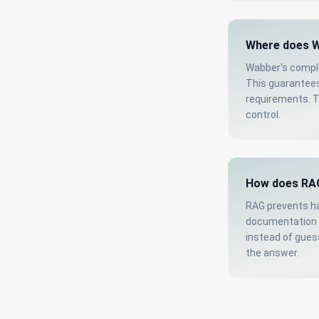
Where does W
Wabber's comple
This guarantees
requirements. T
control.
How does RAG
RAG prevents ha
documentation b
instead of guess
the answer.