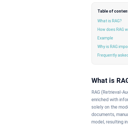
Table of conten
What is RAG?
How does RAG w
Example
Why is RAG impo
Frequently aske
What is RA
RAG (Retrieval-Au
enriched with info
solely on the mode
documents, manual
model, resulting in