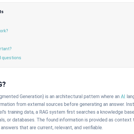
ts
ork?
rtant?
d questions
G?
gmented Generation) is an architectural pattern where an
AI
lan
rmation from external sources before generating an answer. Inst
l's training data, a RAG system first searches a knowledge base
s, or databases. The found information is provided as context 
 answers that are current, relevant, and verifiable.