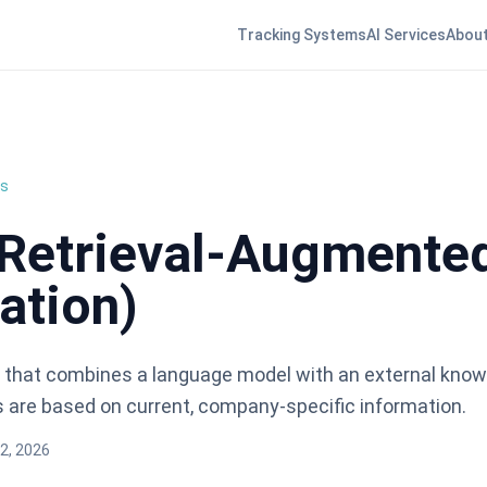
Tracking Systems
AI Services
About
ns
Retrieval-Augmente
ation)
 that combines a language model with an external know
 are based on current, company-specific information.
2, 2026