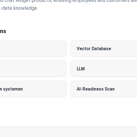
d chat widget products, ensuring employees and customers al
o-date knowledge.
ons
Vector Database
LLM
 in systemen
AI-Readiness Scan