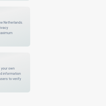
he Netherlands.
rivacy
r maximum
m your own
ed information
users to verify