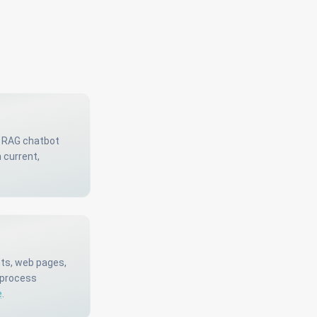
A RAG chatbot
 current,
nts, web pages,
 process
e
.