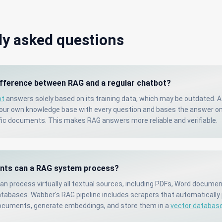
ly asked questions
ifference between RAG and a regular chatbot?
ot
answers solely based on its training data, which may be outdated. 
your own knowledge base with every question and bases the answer on
c documents. This makes RAG answers more reliable and verifiable.
ts can a RAG system process?
n process virtually all textual sources, including PDFs, Word docume
tabases. Wabber's RAG pipeline includes scrapers that automatically
ocuments, generate embeddings, and store them in a
vector databas