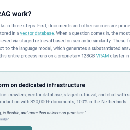
RAG work?
s in three steps. First, documents and other sources are proc
tored in a
vector database
. When a question comes in, the most
ieved via staged retrieval based on semantic similarity. These 
xt to the language model, which generates a substantiated an
this entire process runs on a proprietary 128GB
VRAM
cluster in
orm on dedicated infrastructure
line: crawlers, vector database, staged retrieval, and chat with 
 production with 820,000+ documents, 100% in the Netherlands.
, is flexible, and more than delivers on promises."
aijer