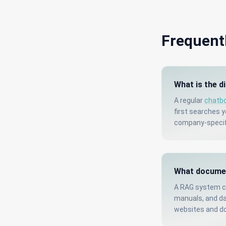
Frequent
What is the d
A regular
chatb
first searches 
company-specifi
What documen
A RAG system ca
manuals, and da
websites and d