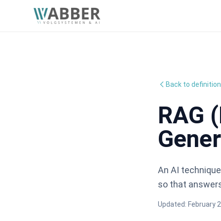
Back to definitio
RAG (
Gener
An AI technique
so that answers
Updated:
February 2