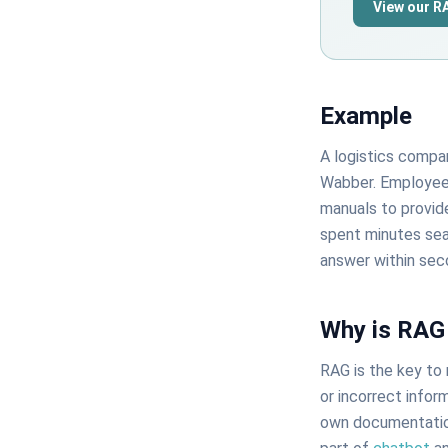
View our R
Example
A logistics comp
Wabber. Employees
manuals to provid
spent minutes sear
answer within sec
Why is RAG
RAG is the key to 
or incorrect infor
own documentation 