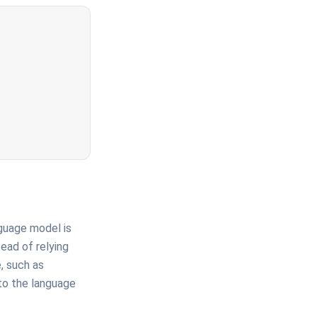
guage model is
ead of relying
, such as
to the language