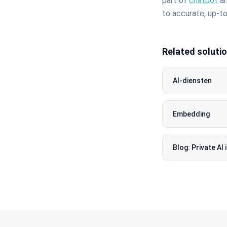
part of
chatbot
an
to accurate, up-t
Related soluti
AI-diensten
Embedding
Blog: Private AI