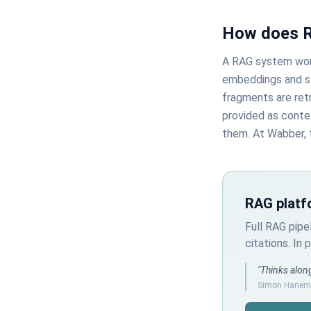
How does 
A RAG system work
embeddings and s
fragments are retr
provided as conte
them. At Wabber, 
RAG platf
Full RAG pipe
citations. In
"Thinks along
Simon Hanema