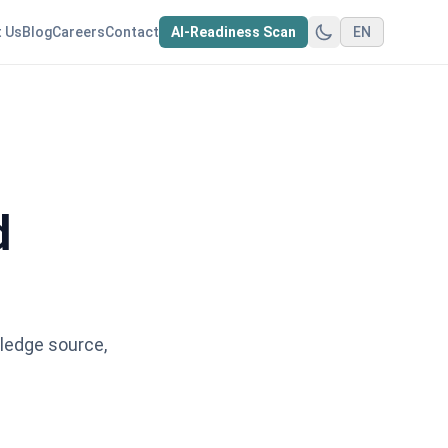
 Us
Blog
Careers
Contact
AI-Readiness Scan
EN
d
ledge source,