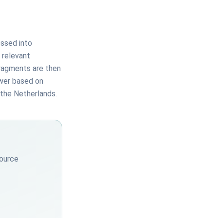
essed into
 relevant
fragments are then
swer based on
 the Netherlands.
source