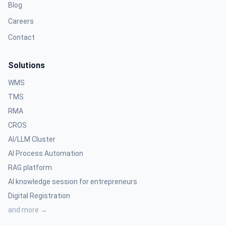
Blog
Careers
Contact
Solutions
WMS
TMS
RMA
CROS
AI/LLM Cluster
AI Process Automation
RAG platform
AI knowledge session for entrepreneurs
Digital Registration
and more →