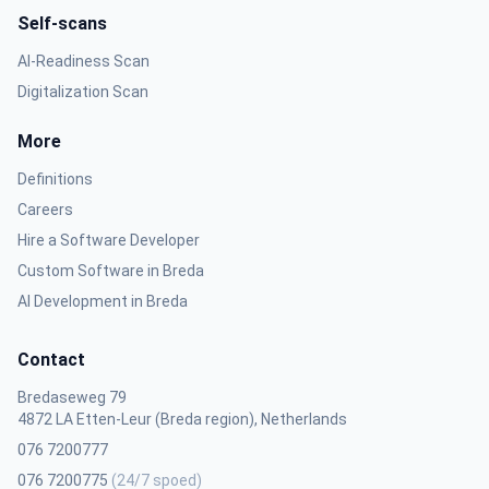
Self-scans
AI-Readiness Scan
Digitalization Scan
More
Definitions
Careers
Hire a Software Developer
Custom Software in Breda
AI Development in Breda
Contact
Bredaseweg 79
4872 LA Etten-Leur (Breda region), Netherlands
076 7200777
076 7200775
(24/7 spoed)