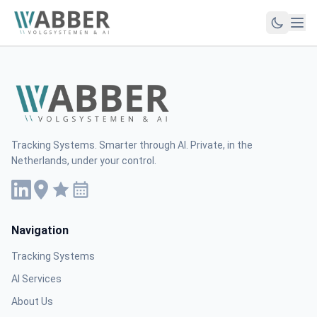
Tracking Systems. Smarter through AI. Private, in the
Netherlands, under your control.
Navigation
Tracking Systems
AI Services
About Us