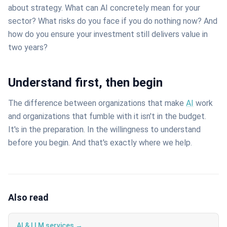
about strategy. What can AI concretely mean for your
sector? What risks do you face if you do nothing now? And
how do you ensure your investment still delivers value in
two years?
Understand first, then begin
The difference between organizations that make
AI
work
and organizations that fumble with it isn't in the budget.
It's in the preparation. In the willingness to understand
before you begin. And that's exactly where we help.
Also read
AI & LLM services →