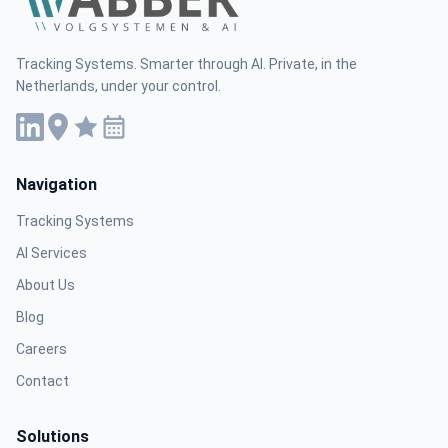
Tracking Systems. Smarter through AI. Private, in the
Netherlands, under your control.
Navigation
Tracking Systems
AI Services
About Us
Blog
Careers
Contact
Solutions