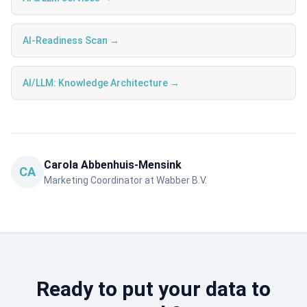
AI-Readiness Scan →
AI/LLM: Knowledge Architecture →
Carola Abbenhuis-Mensink
CA
Marketing Coordinator at Wabber B.V.
Ready to put your data to