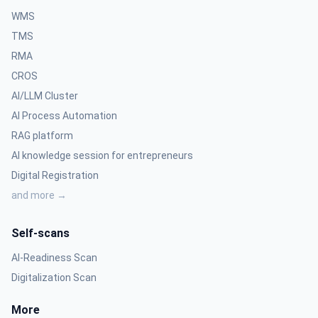
WMS
TMS
RMA
CROS
AI/LLM Cluster
AI Process Automation
RAG platform
AI knowledge session for entrepreneurs
Digital Registration
and more →
Self-scans
AI-Readiness Scan
Digitalization Scan
More