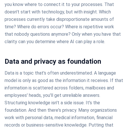
you know where to connect it to your processes. That
doesn't start with technology, but with insight. Which
processes currently take disproportionate amounts of
time? Where do errors occur? Where is repetitive work
that nobody questions anymore? Only when you have that
clarity can you determine where AI can play a role.
Data and privacy as foundation
Data is a topic that's often underestimated. A language
model is only as good as the information it receives. If that
information is scattered across folders, mailboxes and
employees' heads, you'll get unreliable answers.
Structuring knowledge isn't a side issue. It's the
foundation. And then there's privacy. Many organizations
work with personal data, medical information, financial
records or business-sensitive knowledge. Putting that