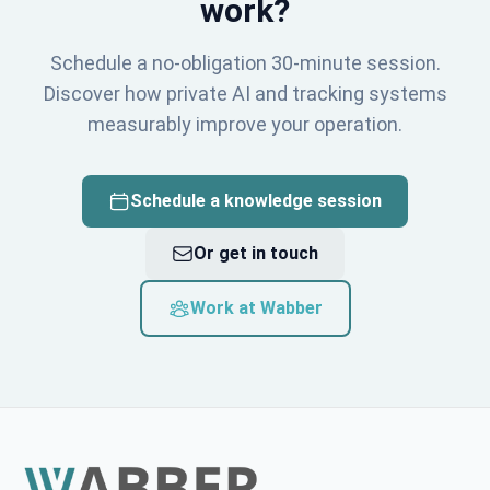
work?
Schedule a no-obligation 30-minute session.
Discover how private AI and tracking systems
measurably improve your operation.
Schedule a knowledge session
Or get in touch
Work at Wabber