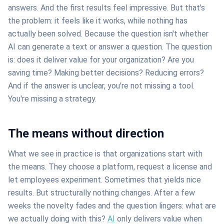
answers. And the first results feel impressive. But that's
the problem: it feels like it works, while nothing has
actually been solved. Because the question isn't whether
AI can generate a text or answer a question. The question
is: does it deliver value for your organization? Are you
saving time? Making better decisions? Reducing errors?
And if the answer is unclear, you're not missing a tool.
You're missing a strategy.
The means without direction
What we see in practice is that organizations start with
the means. They choose a platform, request a license and
let employees experiment. Sometimes that yields nice
results. But structurally nothing changes. After a few
weeks the novelty fades and the question lingers: what are
we actually doing with this?
AI
only delivers value when