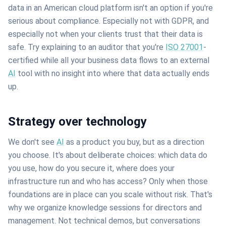
data in an American cloud platform isn't an option if you're
serious about compliance. Especially not with GDPR, and
especially not when your clients trust that their data is
safe. Try explaining to an auditor that you're
ISO 27001
-
certified while all your business data flows to an external
AI
tool with no insight into where that data actually ends
up.
Strategy over technology
We don't see
AI
as a product you buy, but as a direction
you choose. It's about deliberate choices: which data do
you use, how do you secure it, where does your
infrastructure run and who has access? Only when those
foundations are in place can you scale without risk. That's
why we organize knowledge sessions for directors and
management. Not technical demos, but conversations