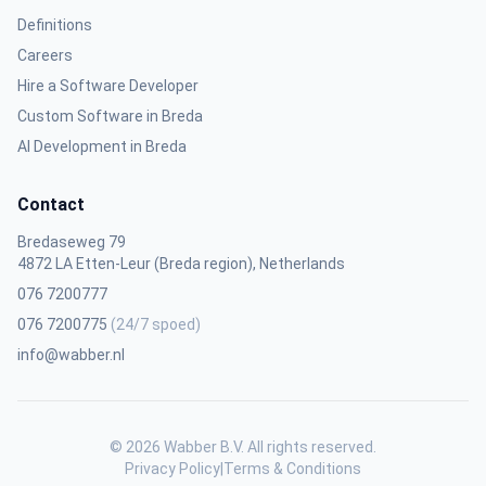
Definitions
Careers
Hire a Software Developer
Custom Software in Breda
AI Development in Breda
Contact
Bredaseweg 79
4872 LA Etten-Leur (Breda region), Netherlands
076 7200777
076 7200775
(24/7 spoed)
info@wabber.nl
© 2026 Wabber B.V. All rights reserved.
Privacy Policy
|
Terms & Conditions