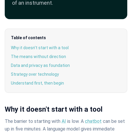
of an instrument.
Table of contents
Why it doesn't start with a tool
The means without direction
Data and privacy as foundation
Strategy over technology
Understand first, then begin
Why it doesn't start with a tool
The barrier to starting with
AI
is low. A
chatbot
can be set
up in five minutes. A language model gives immediate