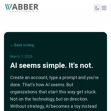
← Back to blog
March 1, 2026
AI seems simple. It's not.
Create an account, type a prompt and you're
done. That's how AI seems. But
organizations that start this way get stuck.
Not on the technology, but on direction.
Without strategy, AI becomes a toy instead