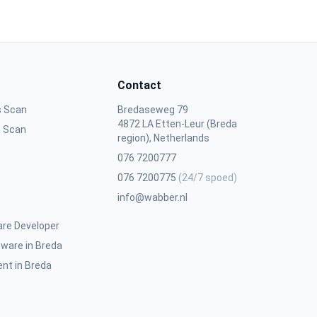
Contact
s Scan
Bredaseweg 79
4872 LA Etten-Leur (Breda
n Scan
region), Netherlands
076 7200777
076 7200775
(24/7 spoed)
info@wabber.nl
are Developer
ware in Breda
nt in Breda