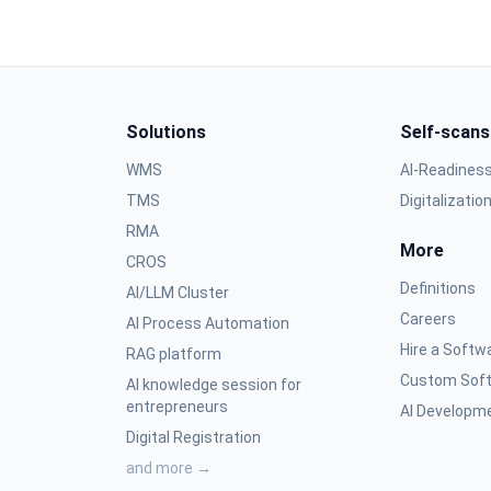
Solutions
Self-scans
WMS
AI-Readines
TMS
Digitalizatio
RMA
More
CROS
Definitions
AI/LLM Cluster
Careers
AI Process Automation
Hire a Softw
RAG platform
Custom Soft
AI knowledge session for
entrepreneurs
AI Developme
Digital Registration
and more →