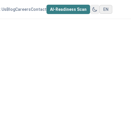
 Us
Blog
Careers
Contact
AI-Readiness Scan
EN