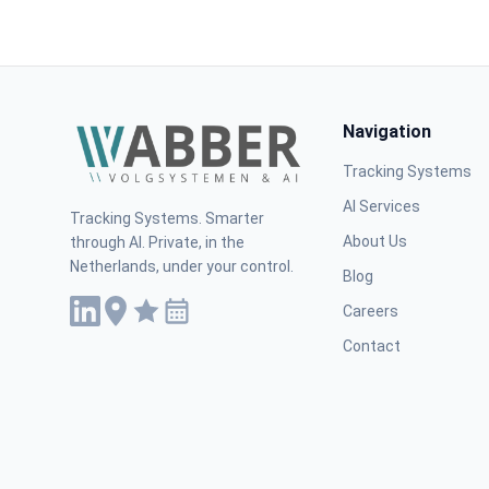
Navigation
Tracking Systems
AI Services
Tracking Systems. Smarter
About Us
through AI. Private, in the
Netherlands, under your control.
Blog
Careers
Contact