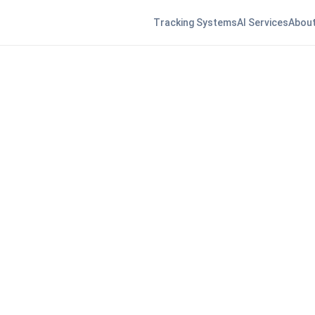
Tracking Systems
AI Services
About